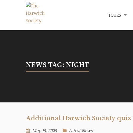
Menu
The Harwich Society
TOURS
NEWS TAG: NIGHT
Additional Harwich Society quiz 
May 15, 2025
Latest News