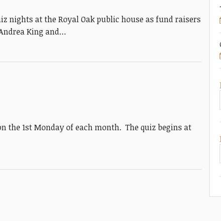
 nights at the Royal Oak public house as fund raisers
o Andrea King and…
on the 1st Monday of each month. The quiz begins at