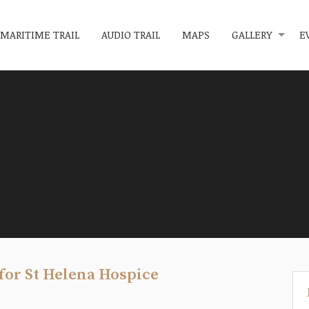
MARITIME TRAIL
AUDIO TRAIL
MAPS
GALLERY
E
for St Helena Hospice