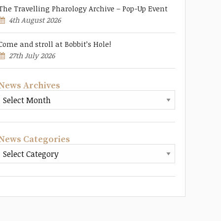
The Travelling Pharology Archive – Pop-Up Event
4th August 2026
Come and stroll at Bobbit’s Hole!
27th July 2026
News Archives
News Categories