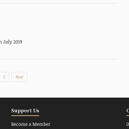
 July 2019
2
Next
Support Us
Become a Member
0