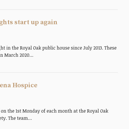
hts start up again
t in the Royal Oak public house since July 2013. These
 in March 2020…
elena Hospice
 on the 1st Monday of each month at the Royal Oak
iety. The team…