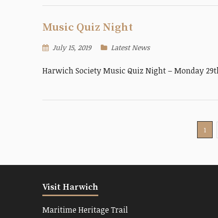
Music Quiz Night
July 15, 2019
Latest News
Harwich Society Music Quiz Night – Monday 29th
1
Visit Harwich
Maritime Heritage Trail