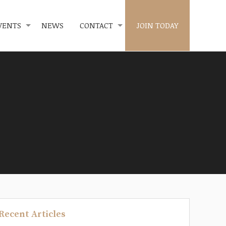
VENTS
NEWS
CONTACT
JOIN TODAY
Recent Articles