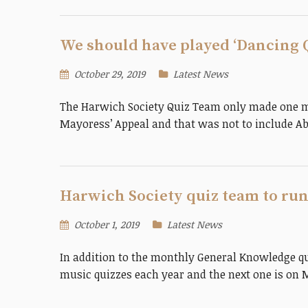
We should have played ‘Dancing 
October 29, 2019
Latest News
The Harwich Society Quiz Team only made one mis
Mayoress’ Appeal and that was not to include A
Harwich Society quiz team to run
October 1, 2019
Latest News
In addition to the monthly General Knowledge qu
music quizzes each year and the next one is on