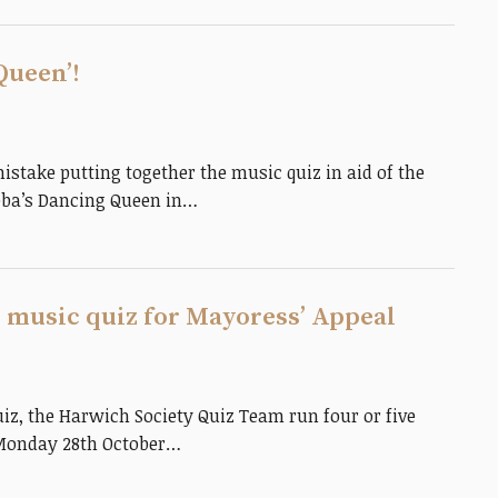
Queen’!
take putting together the music quiz in aid of the
bba’s Dancing Queen in…
 music quiz for Mayoress’ Appeal
iz, the Harwich Society Quiz Team run four or five
 Monday 28th October…