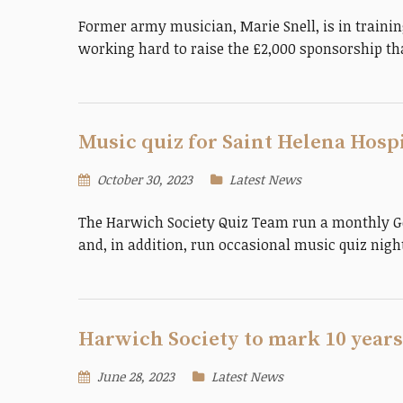
Former army musician, Marie Snell, is in trainin
working hard to raise the £2,000 sponsorship tha
Music quiz for Saint Helena Hosp
October 30, 2023
Latest News
The Harwich Society Quiz Team run a monthly Ge
and, in addition, run occasional music quiz nig
Harwich Society to mark 10 years
June 28, 2023
Latest News