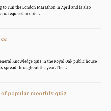
g to run the London Marathon in April and is also
t is required in order…
ice
neral Knowledge quiz in the Royal Oak public house
hts spread throughout the year. The…
 of popular monthly quiz