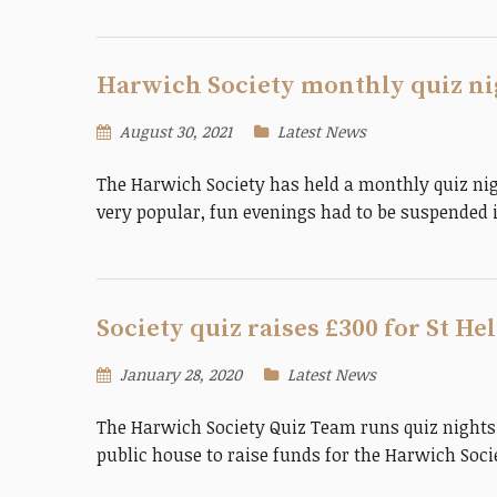
Harwich Society monthly quiz nig
August 30, 2021
Latest News
The Harwich Society has held a monthly quiz nigh
very popular, fun evenings had to be suspended
Society quiz raises £300 for St H
January 28, 2020
Latest News
The Harwich Society Quiz Team runs quiz nights
public house to raise funds for the Harwich Soc