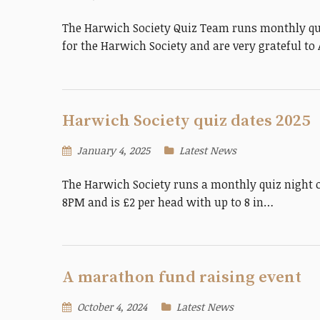
The Harwich Society Quiz Team runs monthly quiz
for the Harwich Society and are very grateful t
Harwich Society quiz dates 2025
January 4, 2025
Latest News
The Harwich Society runs a monthly quiz night 
8PM and is £2 per head with up to 8 in…
A marathon fund raising event
October 4, 2024
Latest News