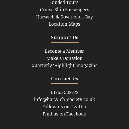
Guided Tours
Cruise Ship Passengers
Harwich & Dovercourt Bay
Location Maps
Support Us
Become a Member
Make a Donation
Quarterly ‘Highlight’ magazine
Contact Us
01255 502872
info@harwich-society.co.uk
Follow us on Twitter
Find us on Facebook