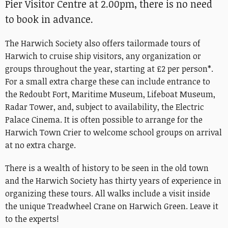
Pier Visitor Centre at 2.00pm, there is no need
to book in advance.
The Harwich Society also offers tailormade tours of
Harwich to cruise ship visitors, any organization or
groups throughout the year, starting at £2 per person*.
For a small extra charge these can include entrance to
the Redoubt Fort, Maritime Museum, Lifeboat Museum,
Radar Tower, and, subject to availability, the Electric
Palace Cinema. It is often possible to arrange for the
Harwich Town Crier to welcome school groups on arrival
at no extra charge.
There is a wealth of history to be seen in the old town
and the Harwich Society has thirty years of experience in
organizing these tours. All walks include a visit inside
the unique Treadwheel Crane on Harwich Green. Leave it
to the experts!