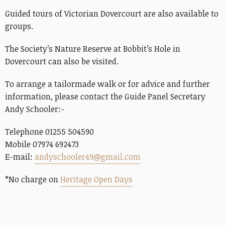
Guided tours of Victorian Dovercourt are also available to
groups.
The Society’s Nature Reserve at Bobbit’s Hole in
Dovercourt can also be visited.
To arrange a tailormade walk or for advice and further
information, please contact the Guide Panel Secretary
Andy Schooler:-
Telephone 01255 504590
Mobile 07974 692473
E-mail:
andyschooler49@gmail.com
*No charge on
Heritage Open Days