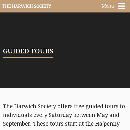
Menu
THE HARWICH SOCIETY
GUIDED TOURS
The Harwich Society offers free guided tours to
individuals every Saturday between May and
September. These tours start at the Ha’penny