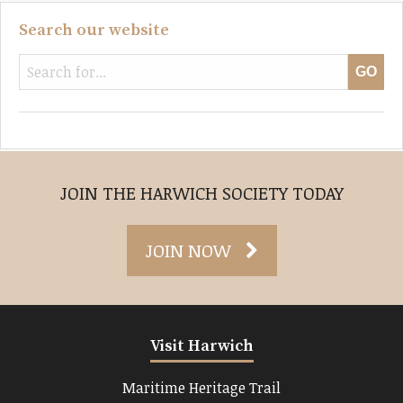
Search our website
JOIN THE HARWICH SOCIETY TODAY
JOIN NOW
Visit Harwich
Maritime Heritage Trail