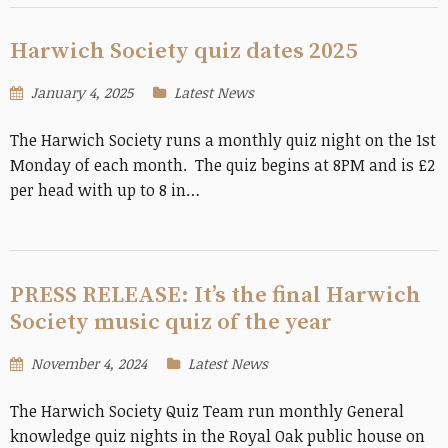
Harwich Society quiz dates 2025
January 4, 2025
Latest News
The Harwich Society runs a monthly quiz night on the 1st
Monday of each month. The quiz begins at 8PM and is £2
per head with up to 8 in…
PRESS RELEASE: It’s the final Harwich
Society music quiz of the year
November 4, 2024
Latest News
The Harwich Society Quiz Team run monthly General
knowledge quiz nights in the Royal Oak public house on