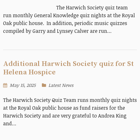
The Harwich Society quiz team
run monthly General Knowledge quiz nights at the Royal
Oak public house. In addition, periodic music quizzes
compiled by Garry and Lynsey Calver are run…
Additional Harwich Society quiz for St
Helena Hospice
May 15, 2025
Latest News
The Harwich Society Quiz Team runs monthly quiz nights
at the Royal Oak public house as fund raisers for the
Harwich Society and are very grateful to Andrea King
and…