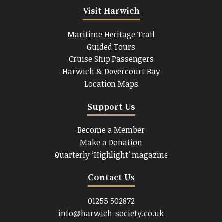
Visit Harwich
Maritime Heritage Trail
Guided Tours
Cruise Ship Passengers
Harwich & Dovercourt Bay
Location Maps
Support Us
Become a Member
Make a Donation
Quarterly ‘Highlight’ magazine
Contact Us
01255 502872
info@harwich-society.co.uk