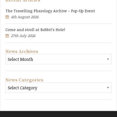
Recent Articles
The Travelling Pharology Archive – Pop-Up Event
4th August 2026
Come and stroll at Bobbit’s Hole!
27th July 2026
News Archives
News Categories