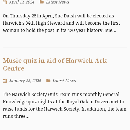
April 19, 2024
Latest News
On Thursday 25th April, Sue Daish will be elected as
Harwich’s 34th High Steward and will become the first
woman to hold the post in its 420 year history. Sue…
Music quiz in aid of Harwich Ark
Centre
January 28, 2024
Latest News
The Harwich Society Quiz Team runs monthly General
Knowledge quiz nights at the Royal Oak in Dovercourt to
raise funds for the Harwich Society. In addition, the team
runs three…