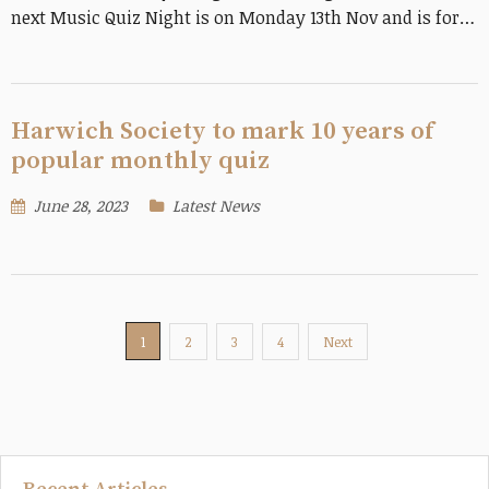
next Music Quiz Night is on Monday 13th Nov and is for…
Harwich Society to mark 10 years of
popular monthly quiz
June 28, 2023
Latest News
1
2
3
4
Next