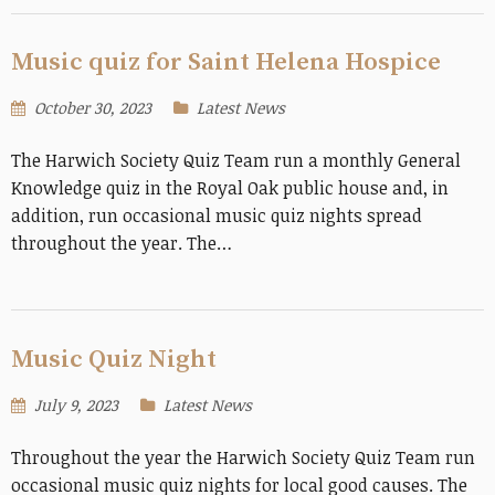
Music quiz for Saint Helena Hospice
October 30, 2023
Latest News
The Harwich Society Quiz Team run a monthly General
Knowledge quiz in the Royal Oak public house and, in
addition, run occasional music quiz nights spread
throughout the year. The…
Music Quiz Night
July 9, 2023
Latest News
Throughout the year the Harwich Society Quiz Team run
occasional music quiz nights for local good causes. The