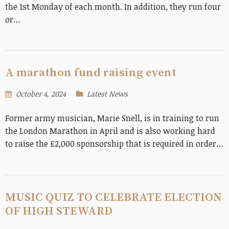
the 1st Monday of each month. In addition, they run four
or…
A marathon fund raising event
October 4, 2024
Latest News
Former army musician, Marie Snell, is in training to run
the London Marathon in April and is also working hard
to raise the £2,000 sponsorship that is required in order…
MUSIC QUIZ TO CELEBRATE ELECTION
OF HIGH STEWARD