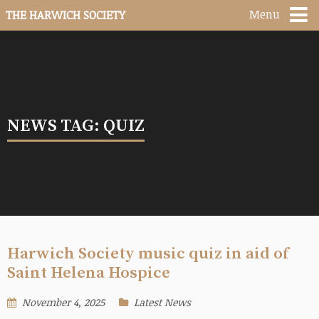
Menu
THE HARWICH SOCIETY
NEWS TAG: QUIZ
Harwich Society music quiz in aid of
Saint Helena Hospice
November 4, 2025
Latest News