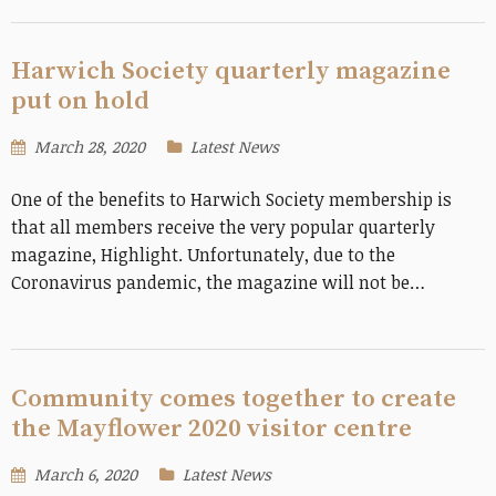
Harwich Society quarterly magazine
put on hold
March 28, 2020
Latest News
One of the benefits to Harwich Society membership is
that all members receive the very popular quarterly
magazine, Highlight. Unfortunately, due to the
Coronavirus pandemic, the magazine will not be…
Community comes together to create
the Mayflower 2020 visitor centre
March 6, 2020
Latest News