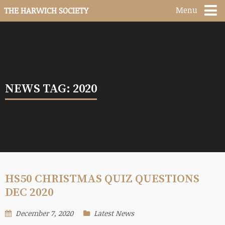
Menu
THE HARWICH SOCIETY
NEWS TAG: 2020
HS50 CHRISTMAS QUIZ QUESTIONS
DEC 2020
December 7, 2020
Latest News