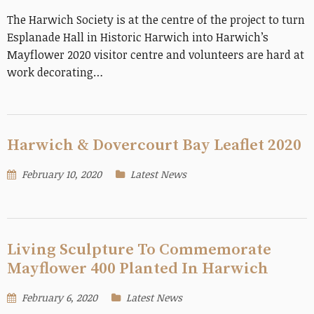
The Harwich Society is at the centre of the project to turn
Esplanade Hall in Historic Harwich into Harwich’s
Mayflower 2020 visitor centre and volunteers are hard at
work decorating…
Harwich & Dovercourt Bay Leaflet 2020
February 10, 2020
Latest News
Living Sculpture To Commemorate
Mayflower 400 Planted In Harwich
February 6, 2020
Latest News