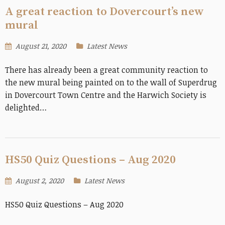
A great reaction to Dovercourt’s new
mural
August 21, 2020
Latest News
There has already been a great community reaction to
the new mural being painted on to the wall of Superdrug
in Dovercourt Town Centre and the Harwich Society is
delighted…
HS50 Quiz Questions – Aug 2020
August 2, 2020
Latest News
HS50 Quiz Questions – Aug 2020