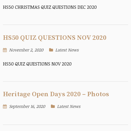
HS50 CHRISTMAS QUIZ QUESTIONS DEC 2020
HS50 QUIZ QUESTIONS NOV 2020
November 2, 2020
Latest News
HS50 QUIZ QUESTIONS NOV 2020
Heritage Open Days 2020 – Photos
September 16, 2020
Latest News