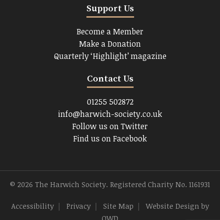
Support Us
Become a Member
Make a Donation
Quarterly ‘Highlight’ magazine
Contact Us
01255 502872
info@harwich-society.co.uk
Follow us on Twitter
Find us on Facebook
© 2026 The Harwich Society. Registered Charity No. 1161931
Accessibility
|
Privacy
|
Site Map
|
Website Design
by
OWD