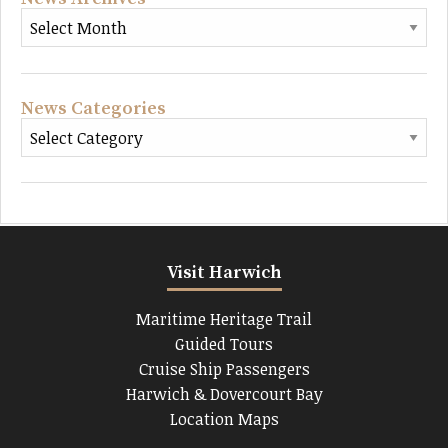
News Categories
Visit Harwich
Maritime Heritage Trail
Guided Tours
Cruise Ship Passengers
Harwich & Dovercourt Bay
Location Maps