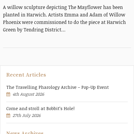
A willow sculpture depicting The Mayflower has been
planted in Harwich. Artists Emma and Adam of Willow
Phoenix were commissioned to do the piece at Harwich
Green by Tendring District…
Recent Articles
The Travelling Pharology Archive – Pop-Up Event
4th August 2026
Come and stroll at Bobbit’s Hole!
27th July 2026
News Archives