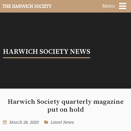
Menu
THE HARWICH SOCIETY
HARWICH SOCIETY NEWS
Harwich Society quarterly magazine
put on hold
March 28, 2020
Latest News