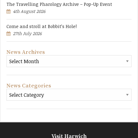
The Travelling Pharology Archive – Pop-Up Event
4th August 2026
Come and stroll at Bobbit’s Hole!
27th July 2026
News Archives
News Categories
Visit Harwich