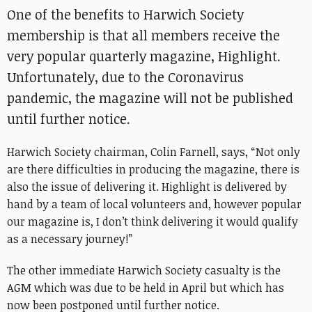
One of the benefits to Harwich Society
membership is that all members receive the
very popular quarterly magazine, Highlight.
Unfortunately, due to the Coronavirus
pandemic, the magazine will not be published
until further notice.
Harwich Society chairman, Colin Farnell, says, “Not only
are there difficulties in producing the magazine, there is
also the issue of delivering it. Highlight is delivered by
hand by a team of local volunteers and, however popular
our magazine is, I don’t think delivering it would qualify
as a necessary journey!”
The other immediate Harwich Society casualty is the
AGM which was due to be held in April but which has
now been postponed until further notice.