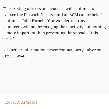
“The existing officers and trustees will continue to
oversee the Harwich Society until an AGM can be held,”
continued Colin Farnell. “Our wonderful army of
volunteers will not be enjoying the inactivity but nothing
is more important than preventing the spread of this
virus.”
For further information please contact Garry Calver on
01255 551940
Recent Articles