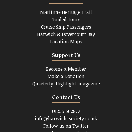
Maritime Heritage Trail
Guided Tours
Cruise Ship Passengers
Harwich & Dovercourt Bay
Location Maps
Support Us
Become a Member
Make a Donation
Quarterly ‘Highlight’ magazine
Contact Us
01255 502872
info@harwich-society.co.uk
Follow us on Twitter