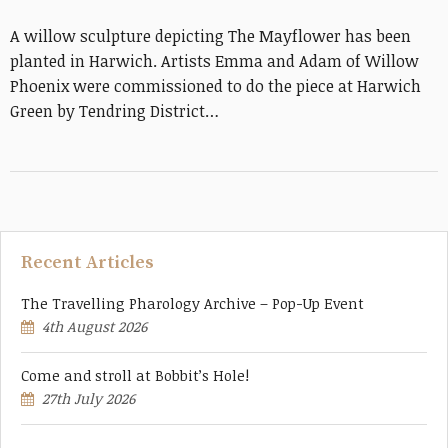
A willow sculpture depicting The Mayflower has been
planted in Harwich. Artists Emma and Adam of Willow
Phoenix were commissioned to do the piece at Harwich
Green by Tendring District…
Recent Articles
The Travelling Pharology Archive – Pop-Up Event
4th August 2026
Come and stroll at Bobbit’s Hole!
27th July 2026