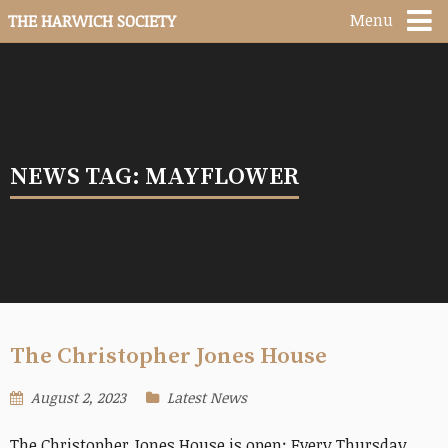
Menu
THE HARWICH SOCIETY
NEWS TAG: MAYFLOWER
The Christopher Jones House
August 2, 2023
Latest News
The Christopher Jones House is open: Every Thursday