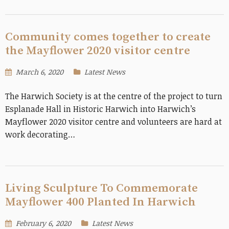
Community comes together to create
the Mayflower 2020 visitor centre
March 6, 2020
Latest News
The Harwich Society is at the centre of the project to turn
Esplanade Hall in Historic Harwich into Harwich’s
Mayflower 2020 visitor centre and volunteers are hard at
work decorating…
Living Sculpture To Commemorate
Mayflower 400 Planted In Harwich
February 6, 2020
Latest News