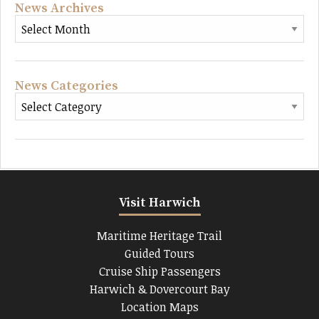
News Archives
News Categories
Visit Harwich
Maritime Heritage Trail
Guided Tours
Cruise Ship Passengers
Harwich & Dovercourt Bay
Location Maps