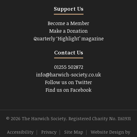
Support Us
Become a Member
Make a Donation
Quarterly ‘Highlight’ magazine
Contact Us
01255 502872
info@harwich-society.co.uk
Follow us on Twitter
Find us on Facebook
© 2026 The Harwich Society. Registered Charity No. 1161931
Accessibility
|
Privacy
|
Site Map
|
Website Design
by