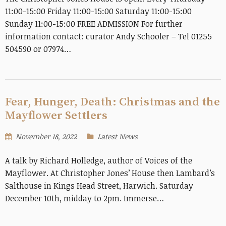
11:00-15:00 Friday 11:00-15:00 Saturday 11:00-15:00
Sunday 11:00-15:00 FREE ADMISSION For further
information contact: curator Andy Schooler – Tel 01255
504590 or 07974…
Fear, Hunger, Death: Christmas and the
Mayflower Settlers
November 18, 2022
Latest News
A talk by Richard Holledge, author of Voices of the
Mayflower. At Christopher Jones’ House then Lambard’s
Salthouse in Kings Head Street, Harwich. Saturday
December 10th, midday to 2pm. Immerse…