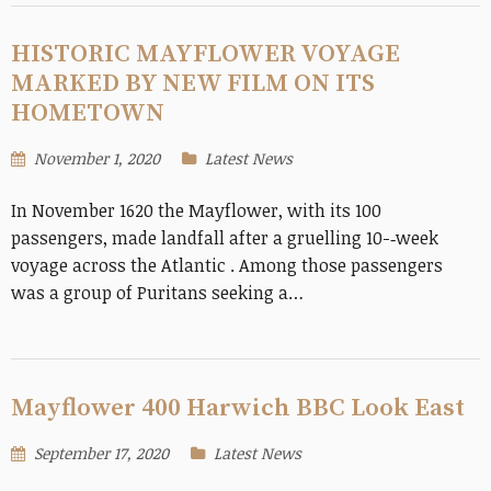
HISTORIC MAYFLOWER VOYAGE
MARKED BY NEW FILM ON ITS
HOMETOWN
November 1, 2020
Latest News
In November 1620 the Mayflower, with its 100
passengers, made landfall after a gruelling 10-­‐week
voyage across the Atlantic . Among those passengers
was a group of Puritans seeking a…
Mayflower 400 Harwich BBC Look East
September 17, 2020
Latest News