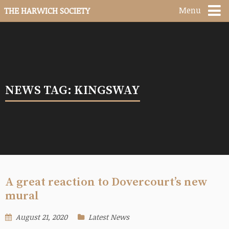
Menu
THE HARWICH SOCIETY
NEWS TAG: KINGSWAY
A great reaction to Dovercourt’s new
mural
August 21, 2020
Latest News