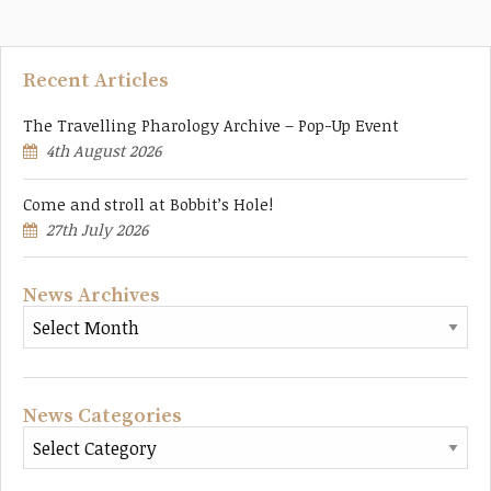
Recent Articles
The Travelling Pharology Archive – Pop-Up Event
4th August 2026
Come and stroll at Bobbit’s Hole!
27th July 2026
News Archives
News Categories