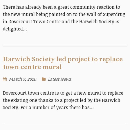
There has already been a great community reaction to
the new mural being painted on to the wall of Superdrug
in Dovercourt Town Centre and the Harwich Society is
delighted…
Harwich Society led project to replace
town centre mural
March 9, 2020
Latest News
Dovercourt town centre is to get a new mural to replace
the existing one thanks to a project led by the Harwich
Society. For a number of years there has…