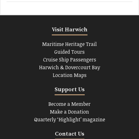
Visit Harwich
Maritime Heritage Trail
Guided Tours
Cruise Ship Passengers
Harwich & Dovercourt Bay
Location Maps
Support Us
Become a Member
Make a Donation
Quarterly ‘Highlight’ magazine
Contact Us