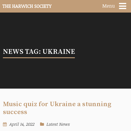
Menu
THE HARWICH SOCIETY
NEWS TAG: UKRAINE
Music quiz for Ukraine a stunning
success
April 14, 2022
Latest News