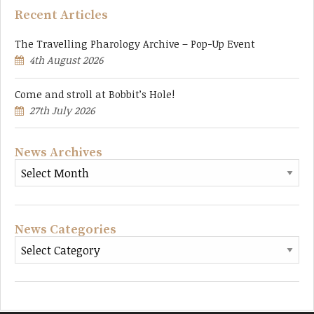
Recent Articles
The Travelling Pharology Archive – Pop-Up Event
4th August 2026
Come and stroll at Bobbit’s Hole!
27th July 2026
News Archives
News Categories