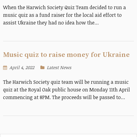
When the Harwich Society Quiz Team decided to run a
music quiz as a fund raiser for the local aid effort to
assist Ukraine they had no idea how the…
Music quiz to raise money for Ukraine
April 4, 2022
Latest News
The Harwich Society quiz team will be running a music
quiz at the Royal Oak public house on Monday 11th April
commencing at 8PM. The proceeds will be passed to…