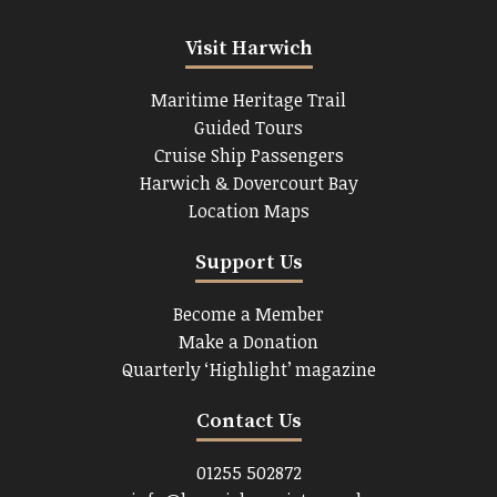
Visit Harwich
Maritime Heritage Trail
Guided Tours
Cruise Ship Passengers
Harwich & Dovercourt Bay
Location Maps
Support Us
Become a Member
Make a Donation
Quarterly ‘Highlight’ magazine
Contact Us
01255 502872