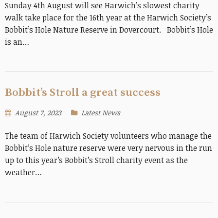
Sunday 4th August will see Harwich’s slowest charity
walk take place for the 16th year at the Harwich Society’s
Bobbit’s Hole Nature Reserve in Dovercourt. Bobbit’s Hole
is an…
Bobbit’s Stroll a great success
August 7, 2023
Latest News
The team of Harwich Society volunteers who manage the
Bobbit’s Hole nature reserve were very nervous in the run
up to this year’s Bobbit’s Stroll charity event as the
weather…