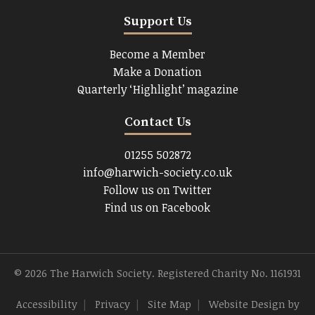
Support Us
Become a Member
Make a Donation
Quarterly ‘Highlight’ magazine
Contact Us
01255 502872
info@harwich-society.co.uk
Follow us on Twitter
Find us on Facebook
© 2026 The Harwich Society. Registered Charity No. 1161931
Accessibility
|
Privacy
|
Site Map
|
Website Design
by