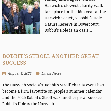
Harwich’s slowest charity walk
take place for the 18th year at the
Harwich Society’s Bobbit’s Hole
Nature Reserve in Dovercourt.
Bobbit’s Hole is an oasis…
BOBBIT’S STROLL ANOTHER GREAT
SUCCESS
August 8, 2025
Latest News
The Harwich Society’s ‘Bobbit’s Stroll’ charity event has
become a firm favourite on people’s summer calendar
and the 2025 Bobbit’s Stroll was another great success.
Bobbit’s Hole is the Harwich…