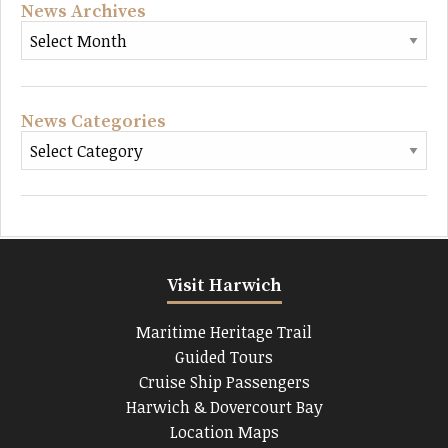
News Archives
News Categories
Visit Harwich
Maritime Heritage Trail
Guided Tours
Cruise Ship Passengers
Harwich & Dovercourt Bay
Location Maps