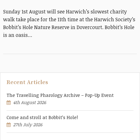
Sunday 1st August will see Harwich’s slowest charity
walk take place for the 11th time at the Harwich Society’s
Bobbit’s Hole Nature Reserve in Dovercourt. Bobbit’s Hole
is an oasis…
Recent Articles
The Travelling Pharology Archive – Pop-Up Event
4th August 2026
Come and stroll at Bobbit’s Hole!
27th July 2026