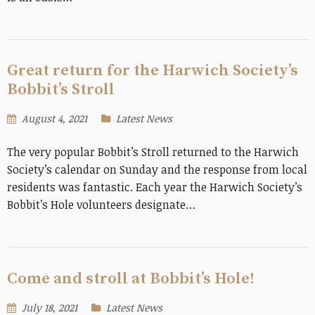
Great return for the Harwich Society’s
Bobbit’s Stroll
August 4, 2021
Latest News
The very popular Bobbit’s Stroll returned to the Harwich
Society’s calendar on Sunday and the response from local
residents was fantastic. Each year the Harwich Society’s
Bobbit’s Hole volunteers designate…
Come and stroll at Bobbit’s Hole!
July 18, 2021
Latest News