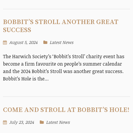
BOBBIT’S STROLL ANOTHER GREAT
SUCCESS
August 5, 2024
Latest News
The Harwich Society’s ‘Bobbit’s Stroll’ charity event has
become a firm favourite on people’s summer calendar
and the 2024 Bobbit’s Stroll was another great success.
Bobbit’s Hole is the…
COME AND STROLL AT BOBBIT’S HOLE!
July 23, 2024
Latest News