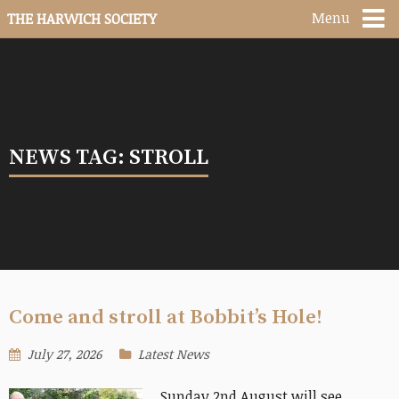
Menu
THE HARWICH SOCIETY
NEWS TAG: STROLL
Come and stroll at Bobbit’s Hole!
July 27, 2026
Latest News
Sunday 2nd August will see