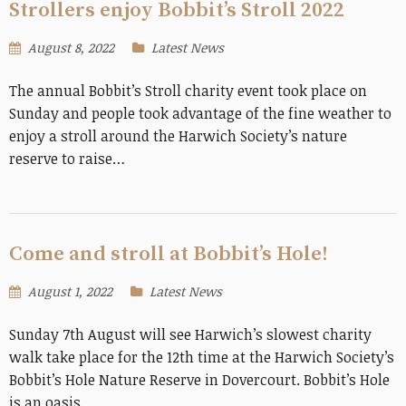
Strollers enjoy Bobbit’s Stroll 2022
August 8, 2022
Latest News
The annual Bobbit’s Stroll charity event took place on
Sunday and people took advantage of the fine weather to
enjoy a stroll around the Harwich Society’s nature
reserve to raise…
Come and stroll at Bobbit’s Hole!
August 1, 2022
Latest News
Sunday 7th August will see Harwich’s slowest charity
walk take place for the 12th time at the Harwich Society’s
Bobbit’s Hole Nature Reserve in Dovercourt. Bobbit’s Hole
is an oasis…