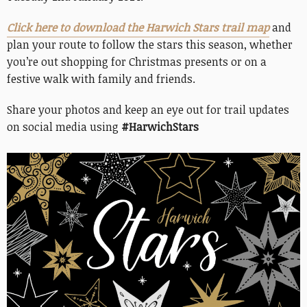
Click here to download the Harwich Stars trail map
and
plan your route to follow the stars this season, whether
you’re out shopping for Christmas presents or on a
festive walk with family and friends.
Share your photos and keep an eye out for trail updates
on social media using
#HarwichStars