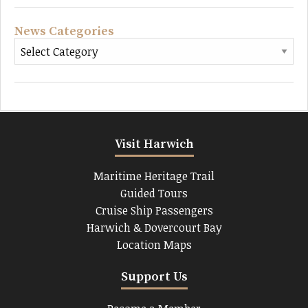
News Categories
Visit Harwich
Maritime Heritage Trail
Guided Tours
Cruise Ship Passengers
Harwich & Dovercourt Bay
Location Maps
Support Us