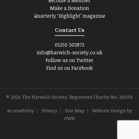
Become a Member
Make a Donation
Quarterly ‘Highlight’ magazine
Contact Us
01255 502872
info@harwich-society.co.uk
Follow us on Twitter
Find us on Facebook
© 2026 The Harwich Society. Registered Charity No. 1161931
Accessibility
|
Privacy
|
Site Map
|
Website Design
by
OWD