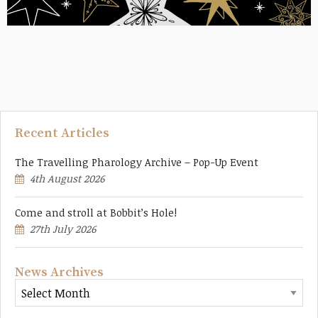
Recent Articles
The Travelling Pharology Archive – Pop-Up Event
4th August 2026
Come and stroll at Bobbit’s Hole!
27th July 2026
News Archives