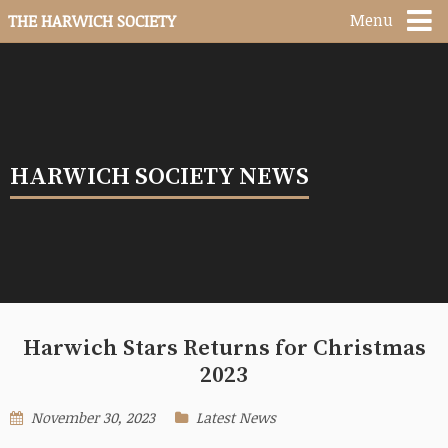
Menu
THE HARWICH SOCIETY
HARWICH SOCIETY NEWS
Harwich Stars Returns for Christmas
2023
November 30, 2023
Latest News