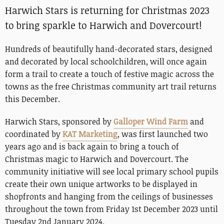
Harwich Stars is returning for Christmas 2023
to bring sparkle to Harwich and Dovercourt!
Hundreds of beautifully hand-decorated stars, designed
and decorated by local schoolchildren, will once again
form a trail to create a touch of festive magic across the
towns as the free Christmas community art trail returns
this December.
Harwich Stars, sponsored by
Galloper Wind Farm
and
coordinated by
KAT Marketing
, was first launched two
years ago and is back again to bring a touch of
Christmas magic to Harwich and Dovercourt. The
community initiative will see local primary school pupils
create their own unique artworks to be displayed in
shopfronts and hanging from the ceilings of businesses
throughout the town from Friday 1st December 2023 until
Tuesday 2nd January 2024.