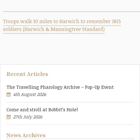
Troops walk 30 miles to Harwich to remember 1815
soldiers (Harwich & Manningtree Standard)
Recent Articles
The Travelling Pharology Archive – Pop-Up Event
4th August 2026
Come and stroll at Bobbit’s Hole!
27th July 2026
News Archives