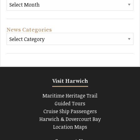
News Categories
Visit Harwich
Maritime Heritage Trail
Guided Tours
Cruise Ship Passengers
Harwich & Dovercourt Bay
Location Maps