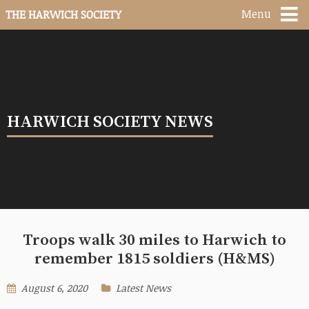
Menu
THE HARWICH SOCIETY
HARWICH SOCIETY NEWS
Troops walk 30 miles to Harwich to
remember 1815 soldiers (H&MS)
August 6, 2020
Latest News