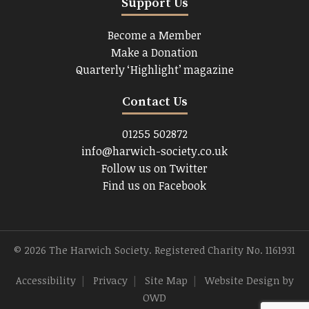
Support Us
Become a Member
Make a Donation
Quarterly ‘Highlight’ magazine
Contact Us
01255 502872
info@harwich-society.co.uk
Follow us on Twitter
Find us on Facebook
© 2026 The Harwich Society. Registered Charity No. 1161931
Accessibility
|
Privacy
|
Site Map
|
Website Design
by
OWD