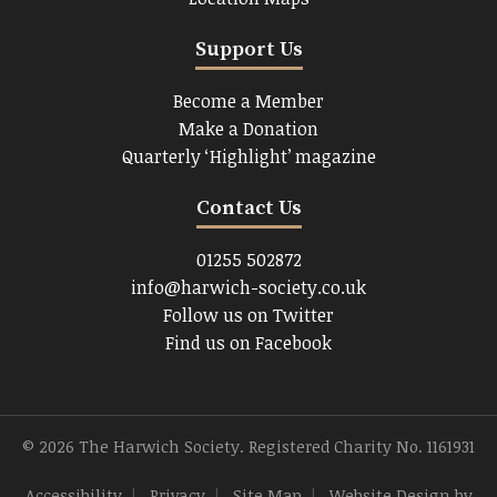
Support Us
Become a Member
Make a Donation
Quarterly ‘Highlight’ magazine
Contact Us
01255 502872
info@harwich-society.co.uk
Follow us on Twitter
Find us on Facebook
© 2026 The Harwich Society. Registered Charity No. 1161931
Accessibility
|
Privacy
|
Site Map
|
Website Design
by