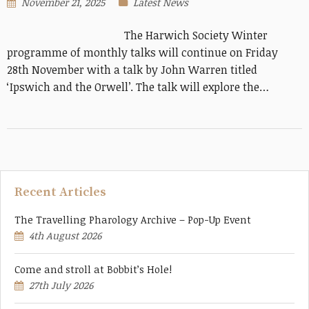
November 21, 2025
Latest News
The Harwich Society Winter
programme of monthly talks will continue on Friday
28th November with a talk by John Warren titled
‘Ipswich and the Orwell’. The talk will explore the…
Recent Articles
The Travelling Pharology Archive – Pop-Up Event
4th August 2026
Come and stroll at Bobbit’s Hole!
27th July 2026