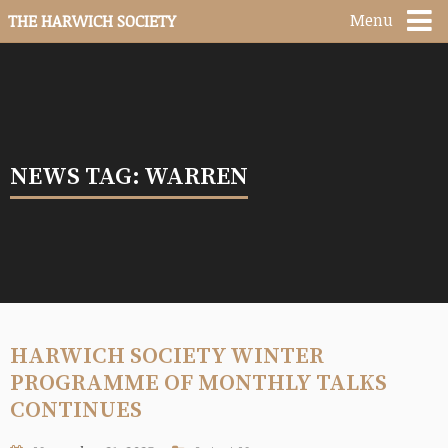
Menu
THE HARWICH SOCIETY
NEWS TAG: WARREN
HARWICH SOCIETY WINTER
PROGRAMME OF MONTHLY TALKS
CONTINUES