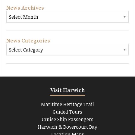
News Archives
News Categories
Visit Harwich
Maritime Heritage Trail
Guided Tours
Cruise Ship Passengers
Harwich & Dovercourt Bay
Location Maps