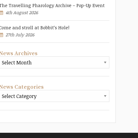
The Travelling Pharology Archive – Pop-Up Event
4th August 2026
Come and stroll at Bobbit’s Hole!
27th July 2026
News Archives
News Categories