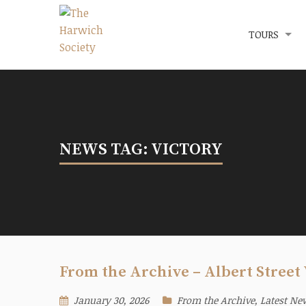
Menu
The Harwich Society
TOURS
NEWS TAG: VICTORY
From the Archive – Albert Street 
January 30, 2026
From the Archive
,
Latest Ne