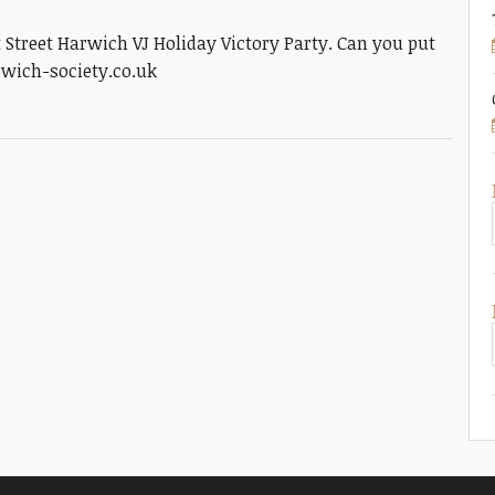
t Street Harwich VJ Holiday Victory Party. Can you put
rwich-society.co.uk