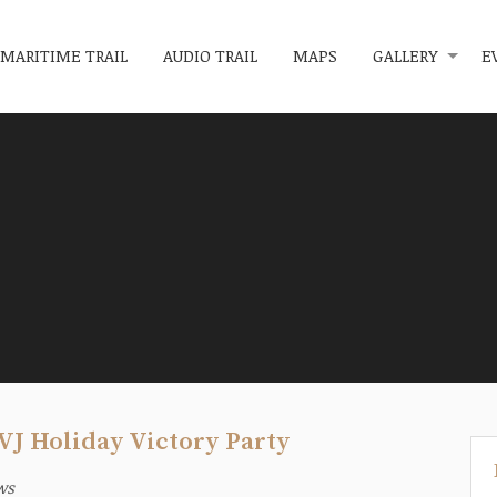
MARITIME TRAIL
AUDIO TRAIL
MAPS
GALLERY
E
VJ Holiday Victory Party
ws