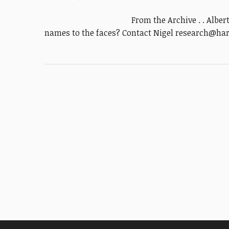
From the Archive . . Alber
names to the faces? Contact Nigel research@ha