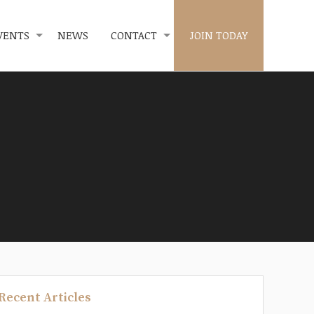
VENTS
NEWS
CONTACT
JOIN TODAY
Recent Articles