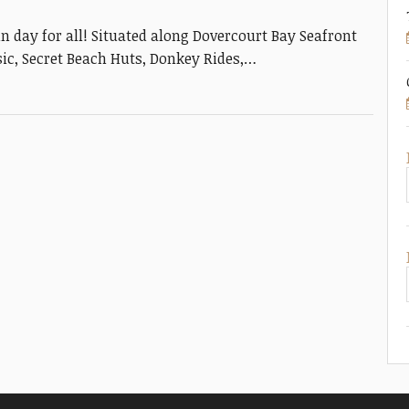
un day for all! Situated along Dovercourt Bay Seafront
usic, Secret Beach Huts, Donkey Rides,…