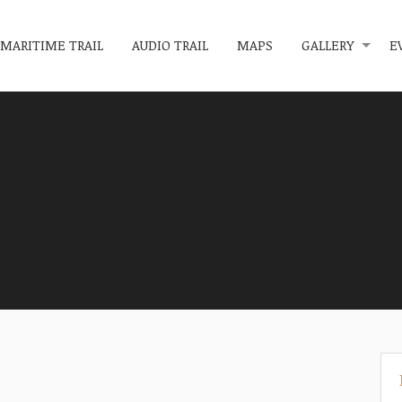
MARITIME TRAIL
AUDIO TRAIL
MAPS
GALLERY
E