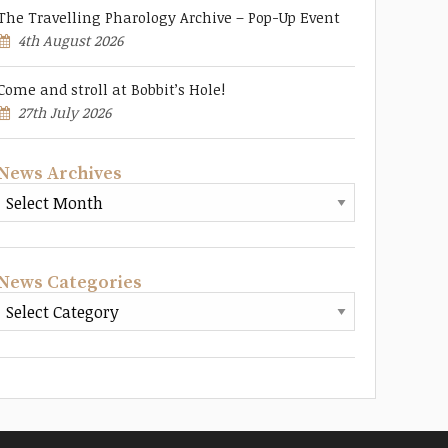
The Travelling Pharology Archive – Pop-Up Event
4th August 2026
Come and stroll at Bobbit’s Hole!
27th July 2026
News Archives
News Categories