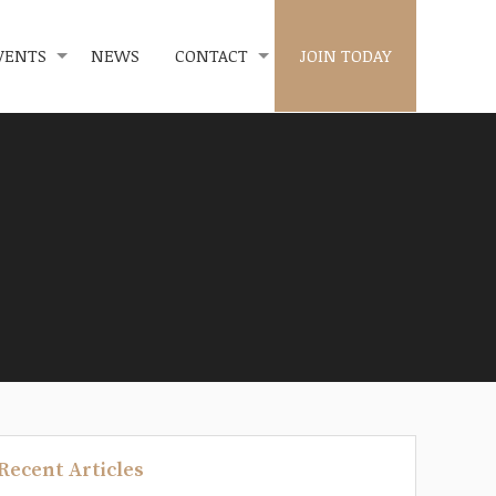
VENTS
NEWS
CONTACT
JOIN TODAY
Recent Articles