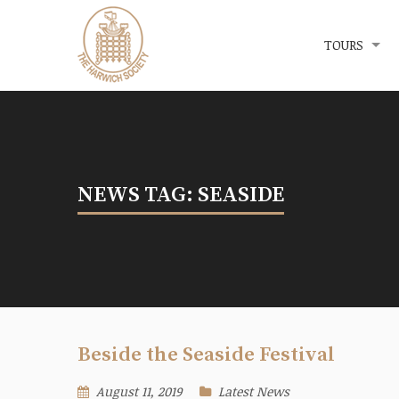
Menu
The Harwich Society
TOURS
NEWS TAG: SEASIDE
Beside the Seaside Festival
August 11, 2019
Latest News