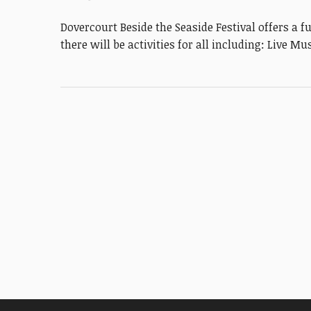
Dovercourt Beside the Seaside Festival offers a f
there will be activities for all including: Live M