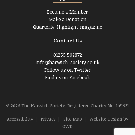
Become a Member
Make a Donation
Quarterly ‘Highlight’ magazine
Contact Us
01255 502872
info@harwich-society.co.uk
Follow us on Twitter
Find us on Facebook
© 2026 The Harwich Society. Registered Charity No. 1161931
Accessibility
|
Privacy
|
Site Map
|
Website Design
by
OWD