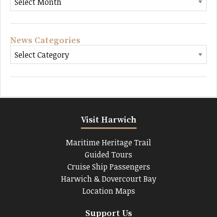
News Categories
Visit Harwich
Maritime Heritage Trail
Guided Tours
Cruise Ship Passengers
Harwich & Dovercourt Bay
Location Maps
Support Us