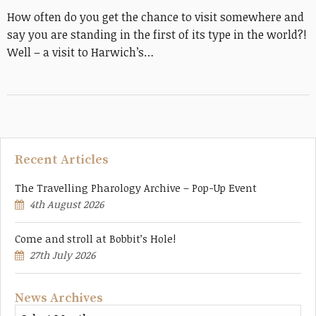
How often do you get the chance to visit somewhere and
say you are standing in the first of its type in the world?!
Well – a visit to Harwich’s…
Recent Articles
The Travelling Pharology Archive – Pop-Up Event
4th August 2026
Come and stroll at Bobbit’s Hole!
27th July 2026
News Archives