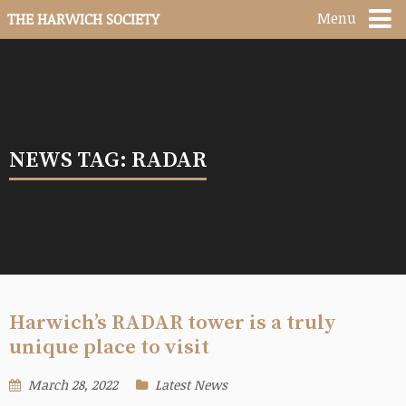
Menu
THE HARWICH SOCIETY
NEWS TAG: RADAR
Harwich’s RADAR tower is a truly
unique place to visit
March 28, 2022
Latest News