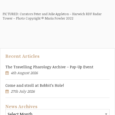
PICTURED: Curators Peter and Julie Appleton – Harwich RDF Radar
Tower – Photo Copyright © Maria Fowler 2022
Recent Articles
The Travelling Pharology Archive – Pop-Up Event
4th August 2026
Come and stroll at Bobbit’s Hole!
27th July 2026
News Archives