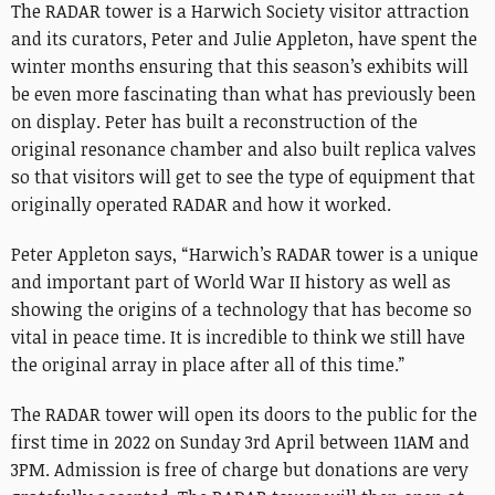
The RADAR tower is a Harwich Society visitor attraction
and its curators, Peter and Julie Appleton, have spent the
winter months ensuring that this season’s exhibits will
be even more fascinating than what has previously been
on display. Peter has built a reconstruction of the
original resonance chamber and also built replica valves
so that visitors will get to see the type of equipment that
originally operated RADAR and how it worked.
Peter Appleton says, “Harwich’s RADAR tower is a unique
and important part of World War II history as well as
showing the origins of a technology that has become so
vital in peace time. It is incredible to think we still have
the original array in place after all of this time.”
The RADAR tower will open its doors to the public for the
first time in 2022 on Sunday 3rd April between 11AM and
3PM. Admission is free of charge but donations are very