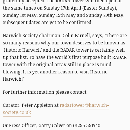
gratefully accepted. The RADAR tower will then open at
the same times on Sunday 17th April (Easter Sunday),
Sunday 1st May, Sunday 15th May and Sunday 29th May.
Subsequent dates are yet to be confirmed.
Harwich Society chairman, Colin Farnell, says, “There are
so many reasons why our town deserves to be known as
‘Historic Harwich’ and the RADAR tower is certainly well
up that list. To have the world’s first purpose built RADAR
tower with the original array still in place is mind
blowing. It is yet another reason to visit Historic
Harwich!”
For further information please contact
Curator, Peter Appleton at
radartower@harwich-
society.co.uk
Or Press Officer, Garry Calver on 01255 551940