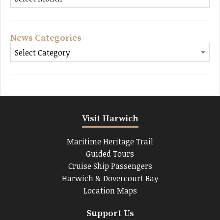
News Categories
Visit Harwich
Maritime Heritage Trail
Guided Tours
Cruise Ship Passengers
Harwich & Dovercourt Bay
Location Maps
Support Us