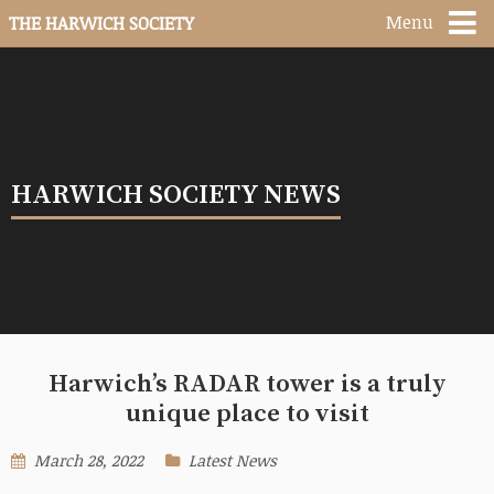
Menu
THE HARWICH SOCIETY
HARWICH SOCIETY NEWS
Harwich’s RADAR tower is a truly
unique place to visit
March 28, 2022
Latest News