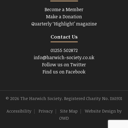
Become a Member
Make a Donation
Quarterly ‘Highlight’ magazine
Contact Us
01255 502872
info@harwich-society.co.uk
Follow us on Twitter
Find us on Facebook
© 2026 The Harwich Society. Registered Charity No. 1161931
Accessibility
|
Privacy
|
Site Map
|
Website Design
by
OWD