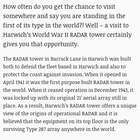
How often do you get the chance to visit
somewhere and say you are standing in the
first of its type in the world?! Well – a visit to
Harwich’s World War II RADAR tower certainly
gives you that opportunity.
The RADAR tower in Barrack Lane in Harwich was built
both to defend the fleet based in Harwich and also to
protect the coast against invasion. When it opened in
April 1941 it was the first purpose built RADAR tower in
the world. When it ceased operation in December 1943, it
was locked up with its original 21’ aerial array still in
place. As a result, Harwich’s RADAR tower offers a unique
view of the origins of operational RADAR and it is
believed that the equipment on its top floor is the only
surviving Type 287 array anywhere in the world.