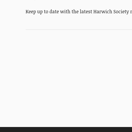
Keep up to date with the latest Harwich Societ