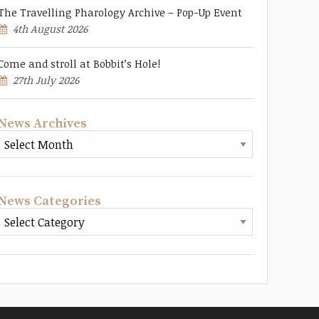
The Travelling Pharology Archive – Pop-Up Event
4th August 2026
Come and stroll at Bobbit’s Hole!
27th July 2026
News Archives
News Categories