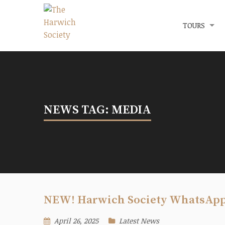
Menu
The Harwich Society
TOURS
NEWS TAG: MEDIA
NEW! Harwich Society WhatsAp
April 26, 2025
Latest News