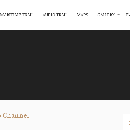
MARITIME TRAIL
AUDIO TRAIL
MAPS
GALLERY
E
p Channel