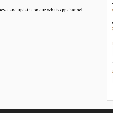
y news and updates on our WhatsApp channel.