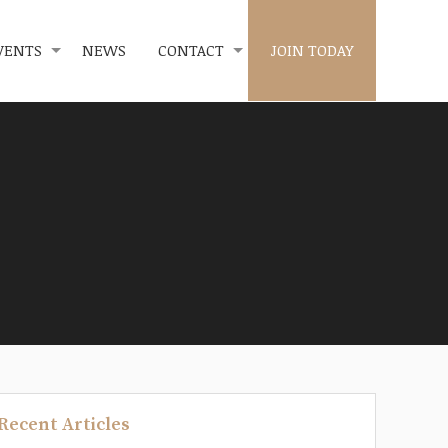
VENTS
NEWS
CONTACT
JOIN TODAY
Recent Articles