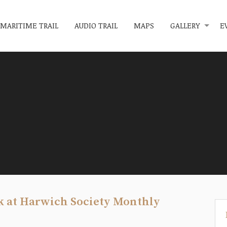
MARITIME TRAIL
AUDIO TRAIL
MAPS
GALLERY
E
k at Harwich Society Monthly