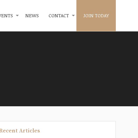
VENTS
NEWS
CONTACT
JOIN TODAY
Recent Articles