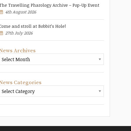
The Travelling Pharology Archive – Pop-Up Event
4th August 2026
Come and stroll at Bobbit’s Hole!
27th July 2026
News Archives
News Categories