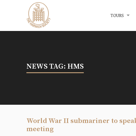
Menu
The Harwich Society
TOURS
NEWS TAG: HMS
World War II submariner to spea
meeting