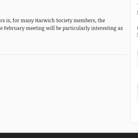
s is, for many Harwich Society members, the
e February meeting will be particularly interesting as