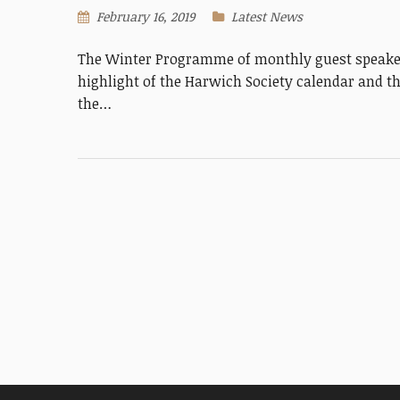
February 16, 2019
Latest News
The Winter Programme of monthly guest speaker
highlight of the Harwich Society calendar and th
the…