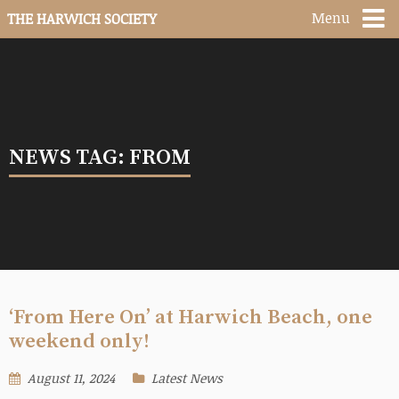
Menu
THE HARWICH SOCIETY
NEWS TAG: FROM
‘From Here On’ at Harwich Beach, one
weekend only!
August 11, 2024
Latest News