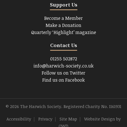
Support Us
Become a Member
Make a Donation
Quarterly ‘Highlight’ magazine
Contact Us
01255 502872
info@harwich-society.co.uk
Follow us on Twitter
Find us on Facebook
© 2026 The Harwich Society. Registered Charity No. 1161931
Accessibility
|
Privacy
|
Site Map
|
Website Design
by
OWD