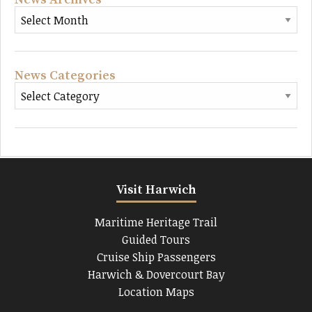
News Categories
Visit Harwich
Maritime Heritage Trail
Guided Tours
Cruise Ship Passengers
Harwich & Dovercourt Bay
Location Maps