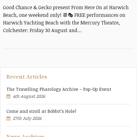
Good Chance & Gecko present From Here On at Harwich
Beach, one weekend only! 📆🎭 FREE performances on
Harwich Yachting Beach with the Mercury Theatre,
Colchester: Friday 30 August and…
Recent Articles
The Travelling Pharology Archive – Pop-Up Event
4th August 2026
Come and stroll at Bobbit’s Hole!
27th July 2026
News Archives