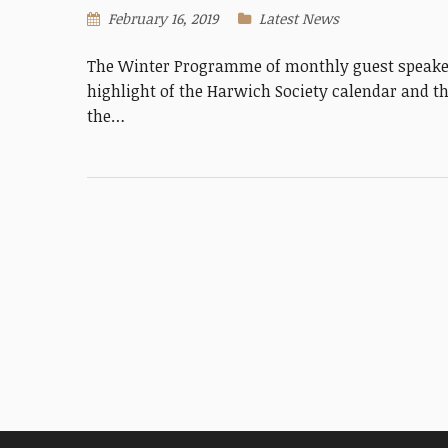
February 16, 2019
Latest News
The Winter Programme of monthly guest speaker
highlight of the Harwich Society calendar and th
the…