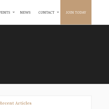
VENTS
NEWS
CONTACT
JOIN TODAY
Recent Articles