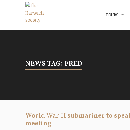
Menu
The Harwich Society
TOURS
NEWS TAG: FRED
World War II submariner to spea
meeting