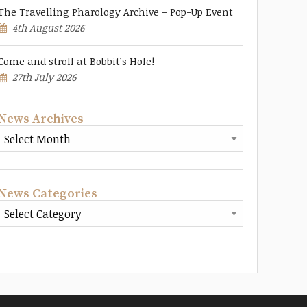
The Travelling Pharology Archive – Pop-Up Event
4th August 2026
Come and stroll at Bobbit’s Hole!
27th July 2026
News Archives
News Categories