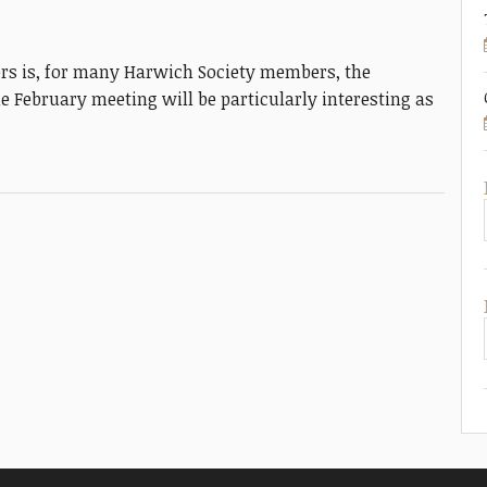
s is, for many Harwich Society members, the
e February meeting will be particularly interesting as