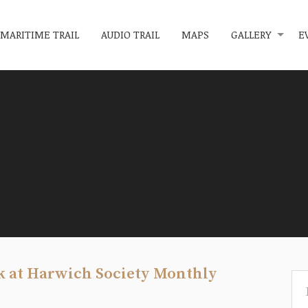
MARITIME TRAIL
AUDIO TRAIL
MAPS
GALLERY
E
k at Harwich Society Monthly