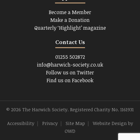
Become a Member
Make a Donation
Quarterly ‘Highlight’ magazine
Contact Us
01255 502872
info@harwich-society.co.uk
Follow us on Twitter
Find us on Facebook
© 2026 The Harwich Society. Registered Charity No. 1161931
Accessibility
|
Privacy
|
Site Map
|
Website Design
by
OWD