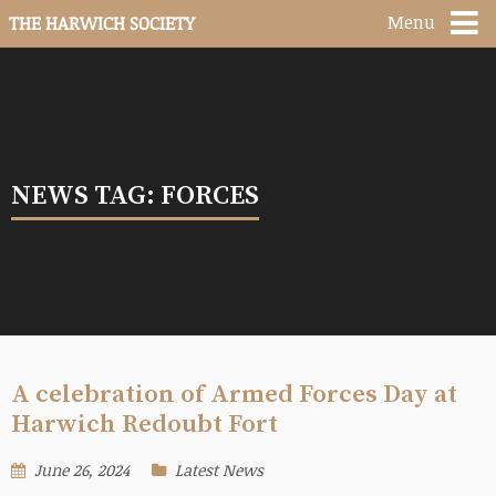
Menu
THE HARWICH SOCIETY
NEWS TAG: FORCES
A celebration of Armed Forces Day at
Harwich Redoubt Fort
June 26, 2024
Latest News