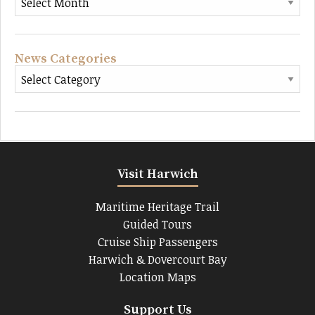
News Categories
Visit Harwich
Maritime Heritage Trail
Guided Tours
Cruise Ship Passengers
Harwich & Dovercourt Bay
Location Maps
Support Us