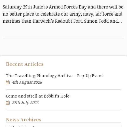
Saturday 29th June is Armed Forces Day and there will be
no better place to celebrate our army, navy, air force and
marines than Harwich’s Redoubt Fort. Simon Todd and…
Recent Articles
The Travelling Pharology Archive – Pop-Up Event
4th August 2026
Come and stroll at Bobbit’s Hole!
27th July 2026
News Archives