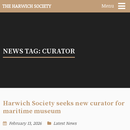
Menu
THE HARWICH SOCIETY
NEWS TAG: CURATOR
Harwich Society seeks new curator for
maritime museum
February 13, 2026
Latest News