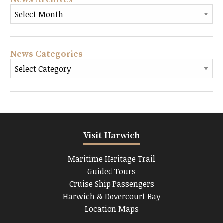
News Categories
Visit Harwich
Maritime Heritage Trail
Guided Tours
Cruise Ship Passengers
Harwich & Dovercourt Bay
Location Maps