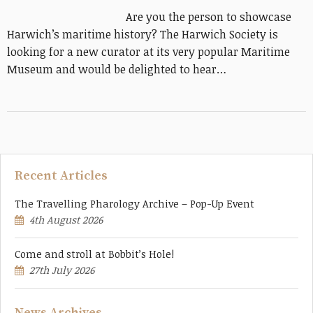
Are you the person to showcase
Harwich’s maritime history? The Harwich Society is
looking for a new curator at its very popular Maritime
Museum and would be delighted to hear…
Recent Articles
The Travelling Pharology Archive – Pop-Up Event
4th August 2026
Come and stroll at Bobbit’s Hole!
27th July 2026
News Archives