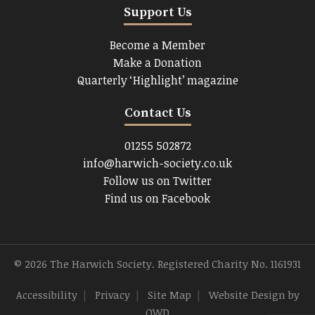
Support Us
Become a Member
Make a Donation
Quarterly ‘Highlight’ magazine
Contact Us
01255 502872
info@harwich-society.co.uk
Follow us on Twitter
Find us on Facebook
© 2026 The Harwich Society. Registered Charity No. 1161931
Accessibility
|
Privacy
|
Site Map
|
Website Design
by
OWD