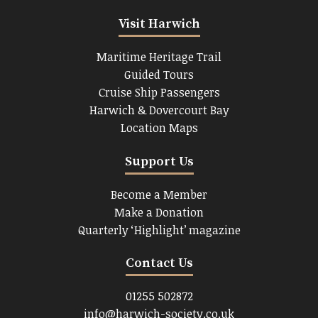
Visit Harwich
Maritime Heritage Trail
Guided Tours
Cruise Ship Passengers
Harwich & Dovercourt Bay
Location Maps
Support Us
Become a Member
Make a Donation
Quarterly ‘Highlight’ magazine
Contact Us
01255 502872
info@harwich-society.co.uk