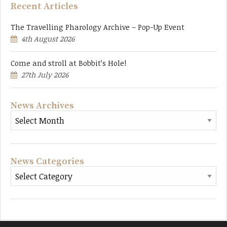
Recent Articles
The Travelling Pharology Archive – Pop-Up Event
4th August 2026
Come and stroll at Bobbit’s Hole!
27th July 2026
News Archives
News Categories