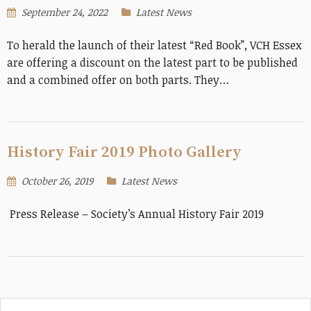
September 24, 2022
Latest News
To herald the launch of their latest “Red Book”, VCH Essex
are offering a discount on the latest part to be published
and a combined offer on both parts. They…
History Fair 2019 Photo Gallery
October 26, 2019
Latest News
Press Release – Society’s Annual History Fair 2019