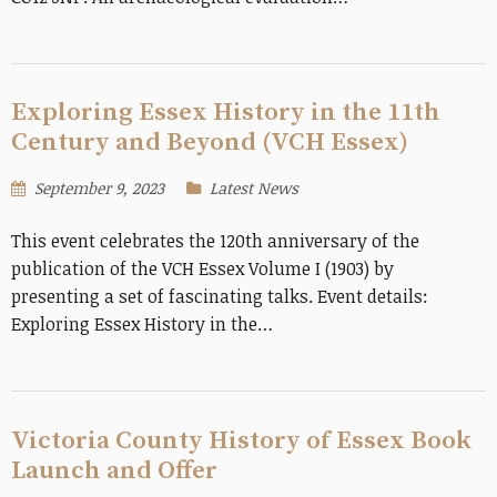
Exploring Essex History in the 11th
Century and Beyond (VCH Essex)
September 9, 2023
Latest News
This event celebrates the 120th anniversary of the
publication of the VCH Essex Volume I (1903) by
presenting a set of fascinating talks. Event details:
Exploring Essex History in the…
Victoria County History of Essex Book
Launch and Offer