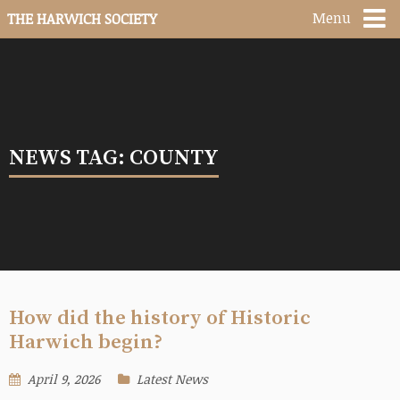
Menu
THE HARWICH SOCIETY
NEWS TAG: COUNTY
How did the history of Historic
Harwich begin?
April 9, 2026
Latest News