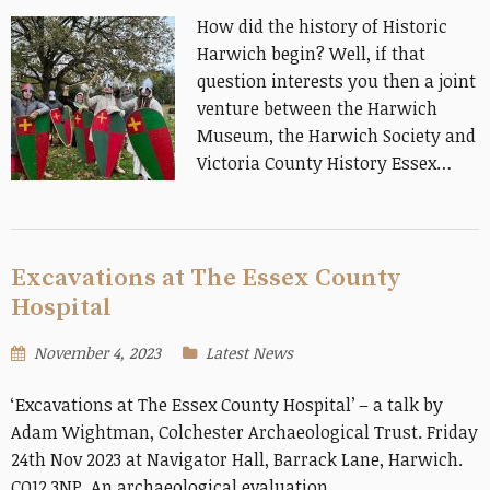
How did the history of Historic
Harwich begin? Well, if that
question interests you then a joint
venture between the Harwich
Museum, the Harwich Society and
Victoria County History Essex…
Excavations at The Essex County
Hospital
November 4, 2023
Latest News
‘Excavations at The Essex County Hospital’ – a talk by
Adam Wightman, Colchester Archaeological Trust. Friday
24th Nov 2023 at Navigator Hall, Barrack Lane, Harwich.
CO12 3NP. An archaeological evaluation…