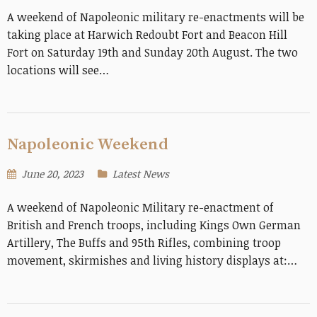
A weekend of Napoleonic military re-enactments will be
taking place at Harwich Redoubt Fort and Beacon Hill
Fort on Saturday 19th and Sunday 20th August. The two
locations will see…
Napoleonic Weekend
June 20, 2023
Latest News
A weekend of Napoleonic Military re-enactment of
British and French troops, including Kings Own German
Artillery, The Buffs and 95th Rifles, combining troop
movement, skirmishes and living history displays at:…