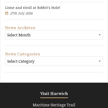
Come and stroll at Bobbit’s Hole!
27th July 2026
News Archives
News Categories
Visit Harwich
Maritime Heritage Trail