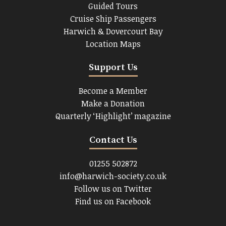
Guided Tours
Cruise Ship Passengers
Harwich & Dovercourt Bay
Location Maps
Support Us
Become a Member
Make a Donation
Quarterly ‘Highlight’ magazine
Contact Us
01255 502872
info@harwich-society.co.uk
Follow us on Twitter
Find us on Facebook