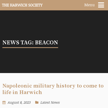
Menu
THE HARWICH SOCIETY
NEWS TAG: BEACON
Napoleonic military history to come to
life in Harwich
August 8, 2023
Latest News