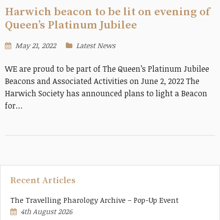
Harwich beacon to be lit on evening of
Queen’s Platinum Jubilee
May 21, 2022
Latest News
WE are proud to be part of The Queen’s Platinum Jubilee
Beacons and Associated Activities on June 2, 2022 The
Harwich Society has announced plans to light a Beacon
for…
Recent Articles
The Travelling Pharology Archive – Pop-Up Event
4th August 2026