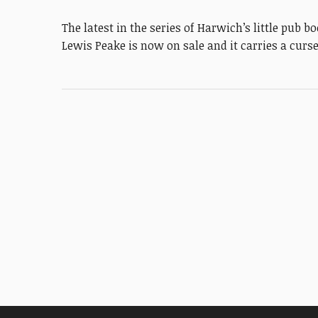
The latest in the series of Harwich’s little pub
Lewis Peake is now on sale and it carries a curs