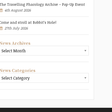
The Travelling Pharology Archive – Pop-Up Event
4th August 2026
Come and stroll at Bobbit’s Hole!
27th July 2026
News Archives
News Categories