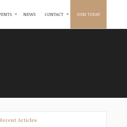
VENTS
NEWS
CONTACT
JOIN TODAY
Recent Articles