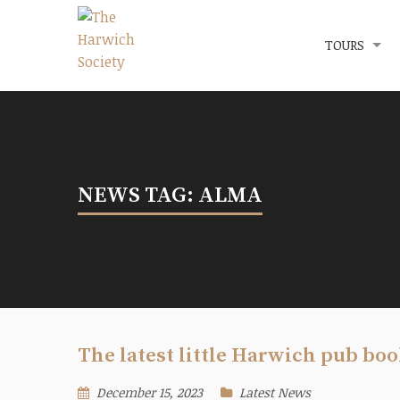
Menu
The Harwich Society
TOURS
NEWS TAG: ALMA
The latest little Harwich pub boo
December 15, 2023
Latest News