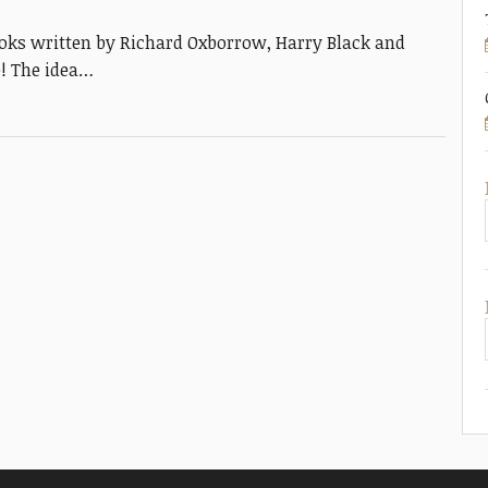
 books written by Richard Oxborrow, Harry Black and
e! The idea…