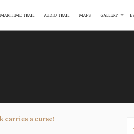
MARITIME TRAIL
AUDIO TRAIL
MAPS
GALLERY
E
k carries a curse!