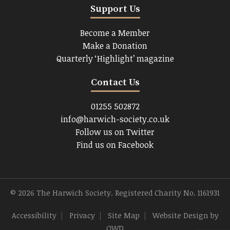
Support Us
Become a Member
Make a Donation
Quarterly ‘Highlight’ magazine
Contact Us
01255 502872
info@harwich-society.co.uk
Follow us on Twitter
Find us on Facebook
© 2026 The Harwich Society. Registered Charity No. 1161931
Accessibility
|
Privacy
|
Site Map
|
Website Design
by
OWD