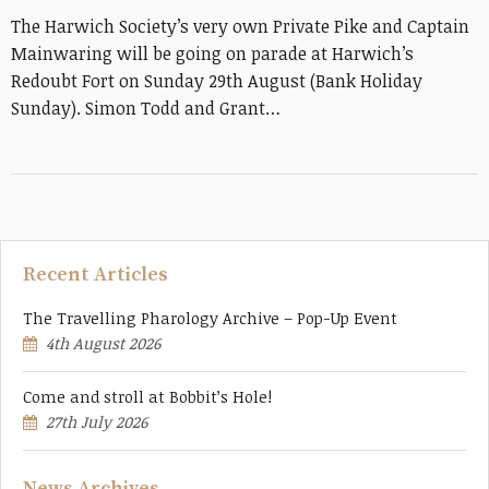
The Harwich Society’s very own Private Pike and Captain
Mainwaring will be going on parade at Harwich’s
Redoubt Fort on Sunday 29th August (Bank Holiday
Sunday). Simon Todd and Grant…
Recent Articles
The Travelling Pharology Archive – Pop-Up Event
4th August 2026
Come and stroll at Bobbit’s Hole!
27th July 2026
News Archives