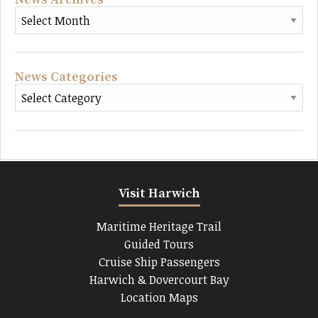
News Categories
Visit Harwich
Maritime Heritage Trail
Guided Tours
Cruise Ship Passengers
Harwich & Dovercourt Bay
Location Maps