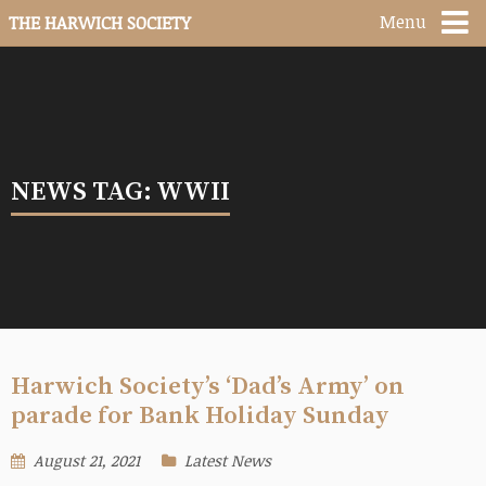
Menu
THE HARWICH SOCIETY
NEWS TAG: WWII
Harwich Society’s ‘Dad’s Army’ on
parade for Bank Holiday Sunday
August 21, 2021
Latest News