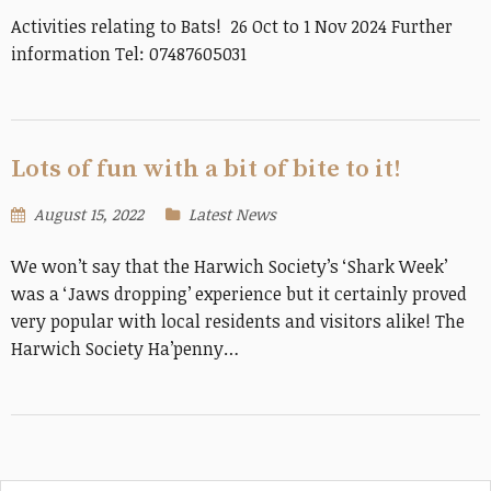
Activities relating to Bats! 26 Oct to 1 Nov 2024 Further
information Tel: 07487605031
Lots of fun with a bit of bite to it!
August 15, 2022
Latest News
We won’t say that the Harwich Society’s ‘Shark Week’
was a ‘Jaws dropping’ experience but it certainly proved
very popular with local residents and visitors alike! The
Harwich Society Ha’penny…