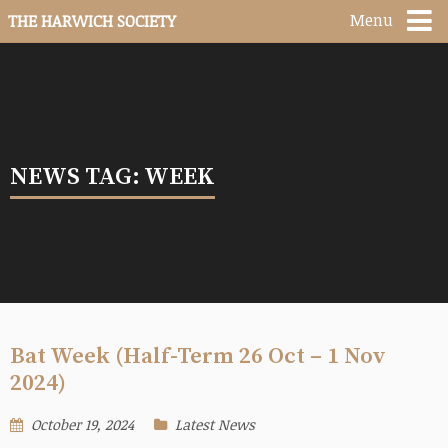
Menu
THE HARWICH SOCIETY
NEWS TAG: WEEK
Bat Week (Half-Term 26 Oct – 1 Nov
2024)
October 19, 2024
Latest News