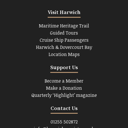
Visit Harwich
Maritime Heritage Trail
Guided Tours
Cruise Ship Passengers
Harwich & Dovercourt Bay
Location Maps
Support Us
Become a Member
Make a Donation
Quarterly ‘Highlight’ magazine
Contact Us
01255 502872