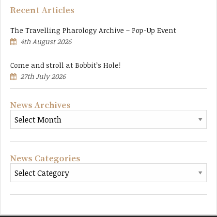
Recent Articles
The Travelling Pharology Archive – Pop-Up Event
4th August 2026
Come and stroll at Bobbit’s Hole!
27th July 2026
News Archives
News Categories