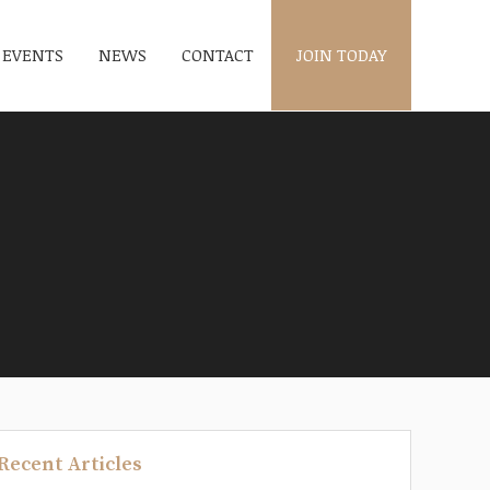
EVENTS
NEWS
CONTACT
JOIN TODAY
Recent Articles