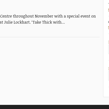
e Centre throughout November with a special event on
t Julie Lockhart. ‘Take Thick with…