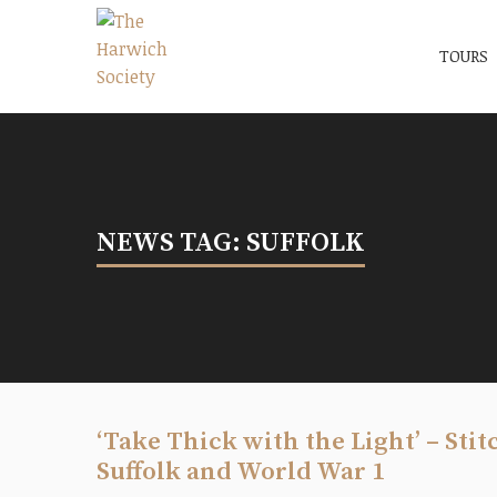
Menu
The Harwich Society
TOURS
NEWS TAG: SUFFOLK
‘Take Thick with the Light’ – Sti
Suffolk and World War 1