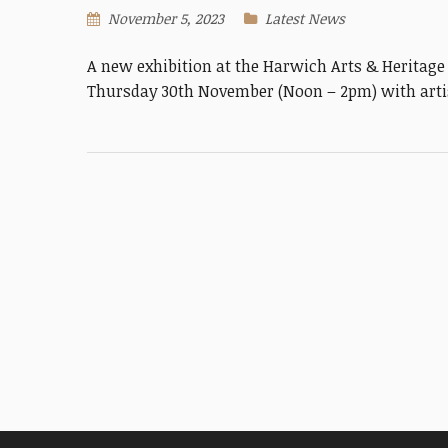
November 5, 2023
Latest News
A new exhibition at the Harwich Arts & Heritag
Thursday 30th November (Noon – 2pm) with artis