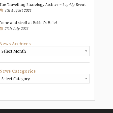
The Travelling Pharology Archive – Pop-Up Event
4th August 2026
Come and stroll at Bobbit’s Hole!
27th July 2026
News Archives
News Categories