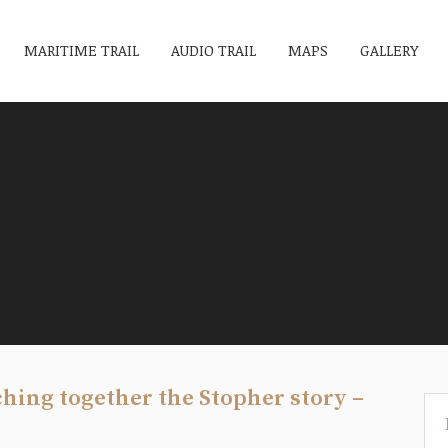
MARITIME TRAIL
AUDIO TRAIL
MAPS
GALLERY
tching together the Stopher story –