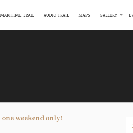
MARITIME TRAIL
AUDIO TRAIL
MAPS
GALLERY
E
, one weekend only!