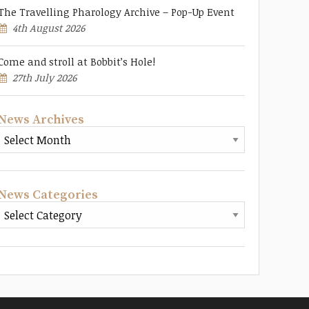
The Travelling Pharology Archive – Pop-Up Event
4th August 2026
Come and stroll at Bobbit’s Hole!
27th July 2026
News Archives
News Categories