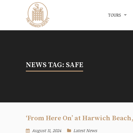
Menu
The Harwich Society
TOURS
NEWS TAG: SAFE
‘From Here On’ at Harwich Beach
August 11, 2024
Latest News