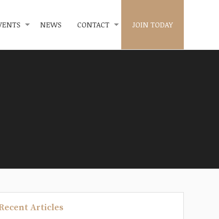
VENTS
NEWS
CONTACT
JOIN TODAY
Recent Articles