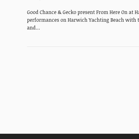
Good Chance & Gecko present From Here On at H
performances on Harwich Yachting Beach with th
and…