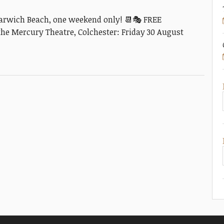
arwich Beach, one weekend only! 📆🎭 FREE
e Mercury Theatre, Colchester: Friday 30 August