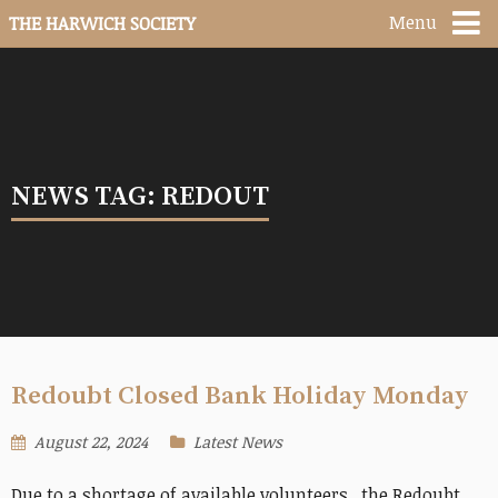
Menu
THE HARWICH SOCIETY
NEWS TAG: REDOUT
Redoubt Closed Bank Holiday Monday
August 22, 2024
Latest News
Due to a shortage of available volunteers, the Redoubt