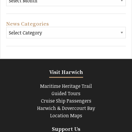
News Categories
Visit Harwich
Maritime Heritage Trail
Guided Tours
Cruise Ship Passengers
Harwich & Dovercourt Bay
Location Maps
Support Us