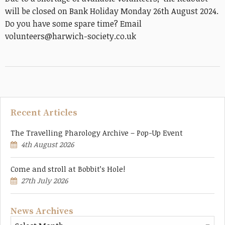
will be closed on Bank Holiday Monday 26th August 2024.
Do you have some spare time? Email
volunteers@harwich-society.co.uk
Recent Articles
The Travelling Pharology Archive – Pop-Up Event
4th August 2026
Come and stroll at Bobbit’s Hole!
27th July 2026
News Archives