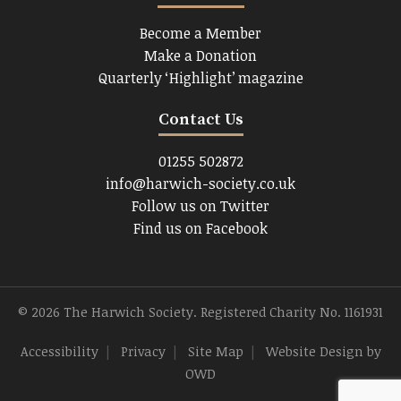
Become a Member
Make a Donation
Quarterly ‘Highlight’ magazine
Contact Us
01255 502872
info@harwich-society.co.uk
Follow us on Twitter
Find us on Facebook
© 2026 The Harwich Society. Registered Charity No. 1161931
Accessibility
|
Privacy
|
Site Map
|
Website Design
by
OWD