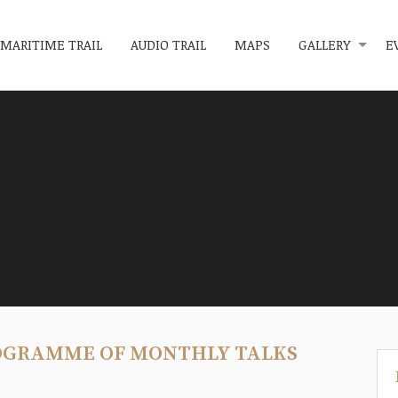
MARITIME TRAIL
AUDIO TRAIL
MAPS
GALLERY
E
OGRAMME OF MONTHLY TALKS