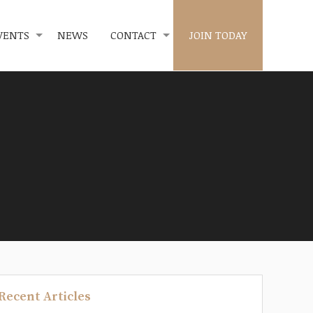
VENTS
NEWS
CONTACT
JOIN TODAY
Recent Articles