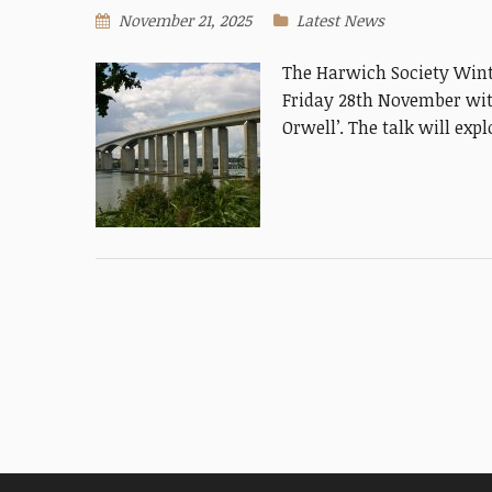
November 21, 2025
Latest News
The Harwich Society Wint
Friday 28th November with
Orwell’. The talk will exp