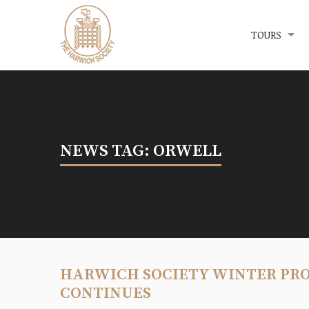
Menu
The Harwich Society
TOURS
NEWS TAG: ORWELL
HARWICH SOCIETY WINTER PR
CONTINUES