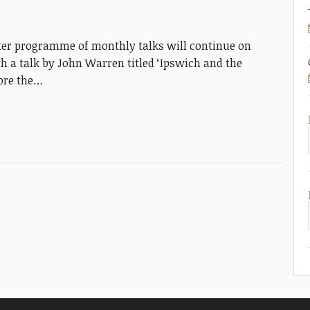
er programme of monthly talks will continue on
 a talk by John Warren titled ‘Ipswich and the
lore the…