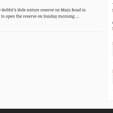
Bobbit’s Hole nature reserve on Main Road in
d to open the reserve on Sunday morning….