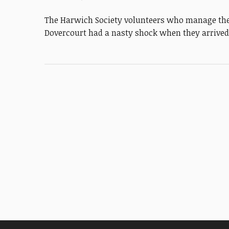
The Harwich Society volunteers who manage the 
Dovercourt had a nasty shock when they arrive