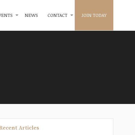
VENTS
NEWS
CONTACT
JOIN TODAY
Recent Articles