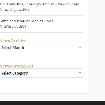
The Travelling Pharology Archive – Pop-Up Event
4th August 2026
Come and stroll at Bobbit’s Hole!
27th July 2026
News Archives
News Categories