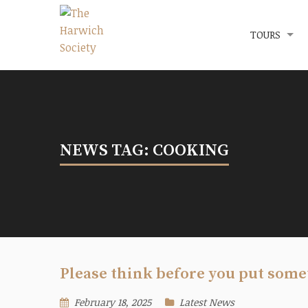
Menu
The Harwich Society
TOURS
NEWS TAG: COOKING
Please think before you put som
February 18, 2025
Latest News