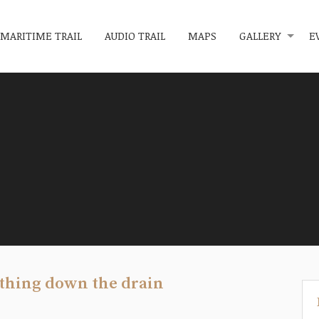
MARITIME TRAIL
AUDIO TRAIL
MAPS
GALLERY
E
ething down the drain