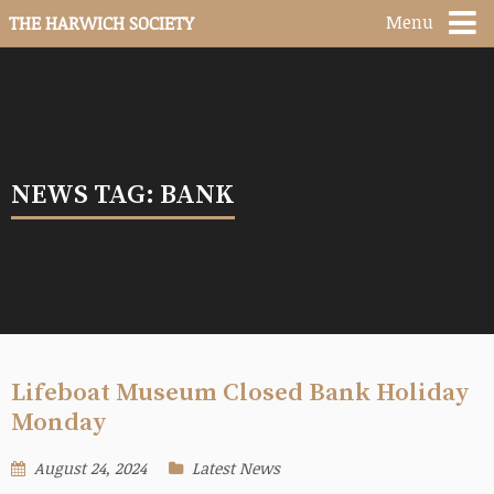
Menu
THE HARWICH SOCIETY
NEWS TAG: BANK
Lifeboat Museum Closed Bank Holiday
Monday
August 24, 2024
Latest News