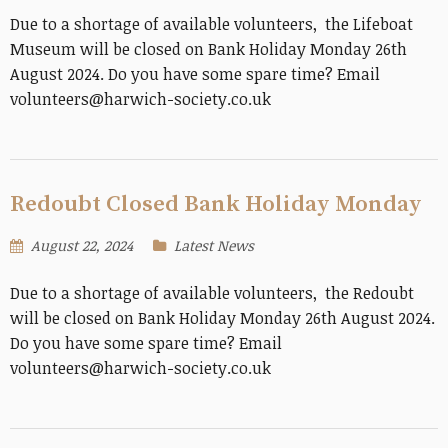
Due to a shortage of available volunteers, the Lifeboat
Museum will be closed on Bank Holiday Monday 26th
August 2024. Do you have some spare time? Email
volunteers@harwich-society.co.uk
Redoubt Closed Bank Holiday Monday
August 22, 2024
Latest News
Due to a shortage of available volunteers, the Redoubt
will be closed on Bank Holiday Monday 26th August 2024.
Do you have some spare time? Email
volunteers@harwich-society.co.uk