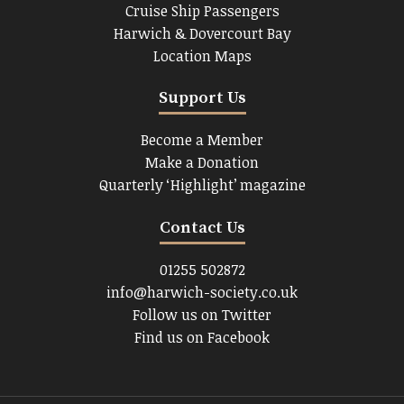
Cruise Ship Passengers
Harwich & Dovercourt Bay
Location Maps
Support Us
Become a Member
Make a Donation
Quarterly ‘Highlight’ magazine
Contact Us
01255 502872
info@harwich-society.co.uk
Follow us on Twitter
Find us on Facebook