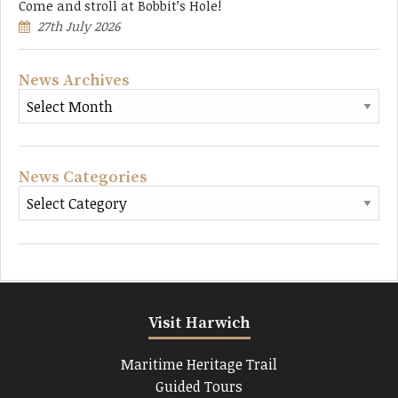
Come and stroll at Bobbit’s Hole!
27th July 2026
News Archives
News Categories
Visit Harwich
Maritime Heritage Trail
Guided Tours