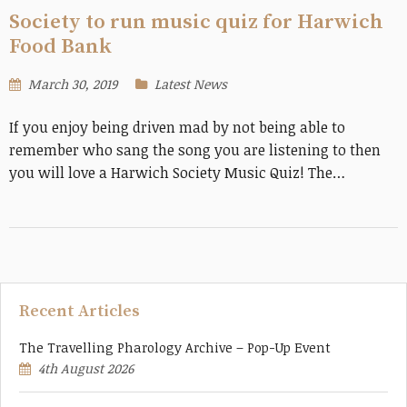
Society to run music quiz for Harwich
Food Bank
March 30, 2019
Latest News
If you enjoy being driven mad by not being able to
remember who sang the song you are listening to then
you will love a Harwich Society Music Quiz! The…
Recent Articles
The Travelling Pharology Archive – Pop-Up Event
4th August 2026