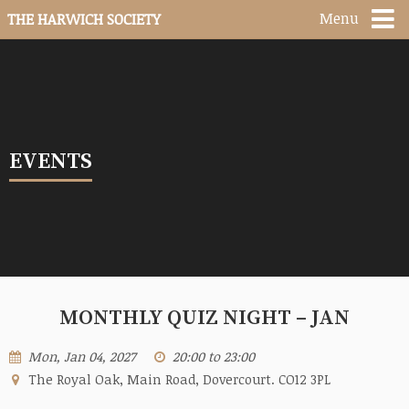
Menu
THE HARWICH SOCIETY
EVENTS
MONTHLY QUIZ NIGHT – JAN
Mon, Jan 04, 2027
20:00 to 23:00
The Royal Oak, Main Road, Dovercourt. CO12 3PL