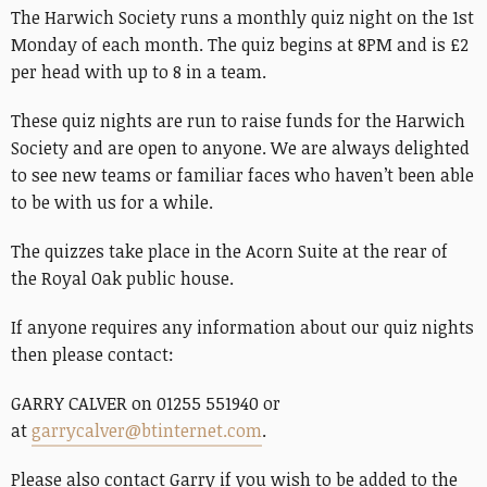
The Harwich Society runs a monthly quiz night on the 1st
Monday of each month. The quiz begins at 8PM and is £2
per head with up to 8 in a team.
These quiz nights are run to raise funds for the Harwich
Society and are open to anyone. We are always delighted
to see new teams or familiar faces who haven’t been able
to be with us for a while.
The quizzes take place in the Acorn Suite at the rear of
the Royal Oak public house.
If anyone requires any information about our quiz nights
then please contact:
GARRY CALVER on 01255 551940 or
at
garrycalver@btinternet.com
.
Please also contact Garry if you wish to be added to the