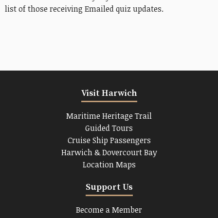
list of those receiving Emailed quiz updates.
Visit Harwich
Maritime Heritage Trail
Guided Tours
Cruise Ship Passengers
Harwich & Dovercourt Bay
Location Maps
Support Us
Become a Member