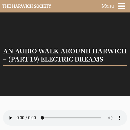
Menu
THE HARWICH SOCIETY
AN AUDIO WALK AROUND HARWICH
– (PART 19) ELECTRIC DREAMS