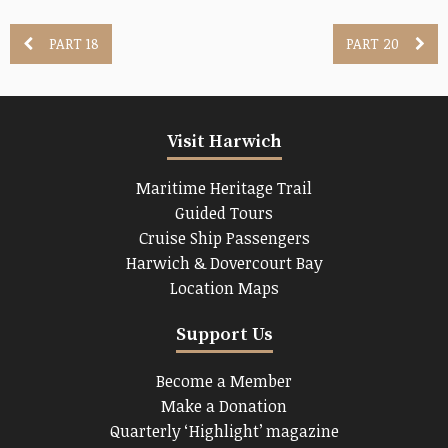
PART 18
PART 20
Visit Harwich
Maritime Heritage Trail
Guided Tours
Cruise Ship Passengers
Harwich & Dovercourt Bay
Location Maps
Support Us
Become a Member
Make a Donation
Quarterly ‘Highlight’ magazine