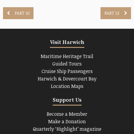
PART 10
PART 12
Visit Harwich
Maritime Heritage Trail
Guided Tours
Cruise Ship Passengers
Harwich & Dovercourt Bay
Location Maps
Support Us
Become a Member
Make a Donation
Quarterly ‘Highlight’ magazine