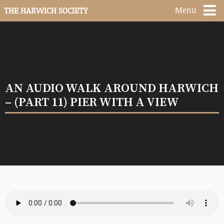
Menu
THE HARWICH SOCIETY
AN AUDIO WALK AROUND HARWICH
– (PART 11) PIER WITH A VIEW