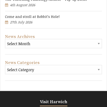
4th August 2026
Come and stroll at Bobbit’s Hole!
27th July 2026
News Archives
News Categories
Visit Harwich