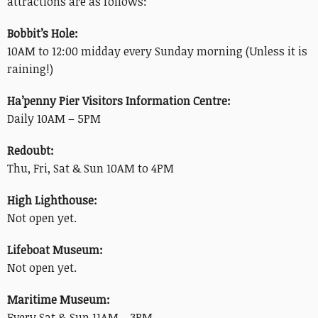
attractions are as follows:
Bobbit’s Hole:
10AM to 12:00 midday every Sunday morning (Unless it is
raining!)
Ha’penny Pier Visitors Information Centre:
Daily 10AM – 5PM
Redoubt:
Thu, Fri, Sat & Sun 10AM to 4PM
High Lighthouse:
Not open yet.
Lifeboat Museum:
Not open yet.
Maritime Museum:
Every Sat & Sun 11AM – 3PM.