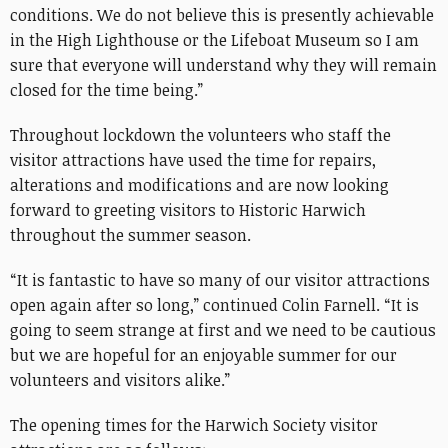
conditions. We do not believe this is presently achievable
in the High Lighthouse or the Lifeboat Museum so I am
sure that everyone will understand why they will remain
closed for the time being.”
Throughout lockdown the volunteers who staff the
visitor attractions have used the time for repairs,
alterations and modifications and are now looking
forward to greeting visitors to Historic Harwich
throughout the summer season.
“It is fantastic to have so many of our visitor attractions
open again after so long,” continued Colin Farnell. “It is
going to seem strange at first and we need to be cautious
but we are hopeful for an enjoyable summer for our
volunteers and visitors alike.”
The opening times for the Harwich Society visitor