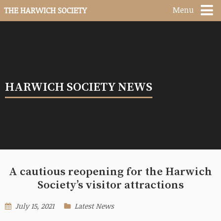
Menu
THE HARWICH SOCIETY
HARWICH SOCIETY NEWS
A cautious reopening for the Harwich
Society’s visitor attractions
July 15, 2021
Latest News