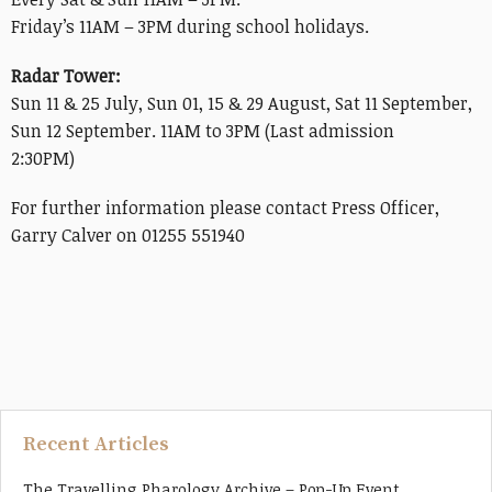
Friday’s 11AM – 3PM during school holidays.
Radar Tower:
Sun 11 & 25 July, Sun 01, 15 & 29 August, Sat 11 September,
Sun 12 September. 11AM to 3PM (Last admission
2:30PM)
For further information please contact Press Officer,
Garry Calver on 01255 551940
Recent Articles
The Travelling Pharology Archive – Pop-Up Event