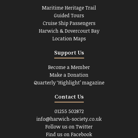
Maritime Heritage Trail
Guided Tours
Cruise Ship Passengers
Harwich & Dovercourt Bay
Location Maps
Support Us
Become a Member
Make a Donation
Quarterly ‘Highlight’ magazine
Contact Us
01255 502872
info@harwich-society.co.uk
Follow us on Twitter
Find us on Facebook