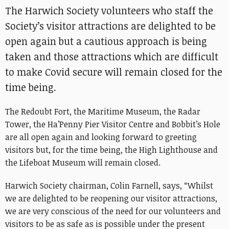
The Harwich Society volunteers who staff the
Society’s visitor attractions are delighted to be
open again but a cautious approach is being
taken and those attractions which are difficult
to make Covid secure will remain closed for the
time being.
The Redoubt Fort, the Maritime Museum, the Radar
Tower, the Ha’Penny Pier Visitor Centre and Bobbit’s Hole
are all open again and looking forward to greeting
visitors but, for the time being, the High Lighthouse and
the Lifeboat Museum will remain closed.
Harwich Society chairman, Colin Farnell, says, “Whilst
we are delighted to be reopening our visitor attractions,
we are very conscious of the need for our volunteers and
visitors to be as safe as is possible under the present